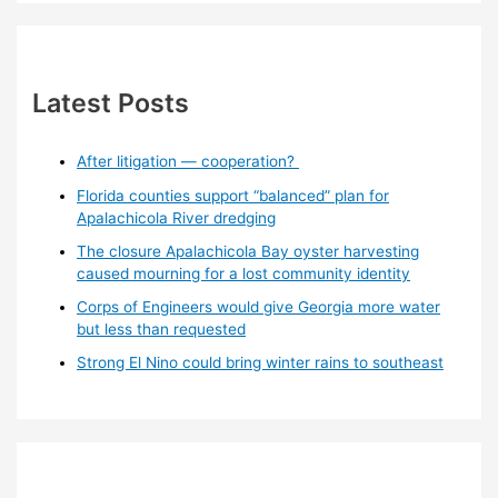
Latest Posts
After litigation — cooperation?
Florida counties support “balanced” plan for
Apalachicola River dredging
The closure Apalachicola Bay oyster harvesting
caused mourning for a lost community identity
Corps of Engineers would give Georgia more water
but less than requested
Strong El Nino could bring winter rains to southeast