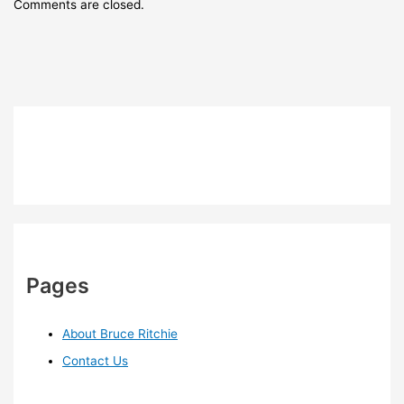
Comments are closed.
Pages
About Bruce Ritchie
Contact Us