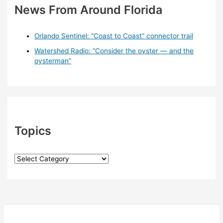
News From Around Florida
Orlando Sentinel: “Coast to Coast” connector trail
Watershed Radio: “Consider the oyster — and the
oysterman”
Topics
T
o
p
i
c