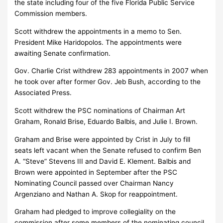
the state including four of the five Florida Public Service
Commission members.
Scott withdrew the appointments in a memo to Sen.
President Mike Haridopolos. The appointments were
awaiting Senate confirmation.
Gov. Charlie Crist withdrew 283 appointments in 2007 when
he took over after former Gov. Jeb Bush, according to the
Associated Press.
Scott withdrew the PSC nominations of Chairman Art
Graham, Ronald Brise, Eduardo Balbis, and Julie I. Brown.
Graham and Brise were appointed by Crist in July to fill
seats left vacant when the Senate refused to confirm Ben
A. “Steve” Stevens III and David E. Klement. Balbis and
Brown were appointed in September after the PSC
Nominating Council passed over Chairman Nancy
Argenziano and Nathan A. Skop for reappointment.
Graham had pledged to improve collegiality on the
commission after some members of the nominating council