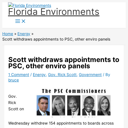
Skip
Florida Environments
to
content
Home
Energy
Scott withdraws appointments to PSC, other enviro panels
Scott withdraws appointments to
PSC, other enviro panels
1 Comment
/
Energy
,
Gov. Rick Scott
,
Government
/ By
bruce
Gov.
Rick
Scott on
Wednesday withdrew 154 appointments to boards across