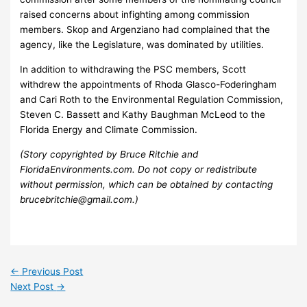
raised concerns about infighting among commission
members. Skop and Argenziano had complained that the
agency, like the Legislature, was dominated by utilities.
In addition to withdrawing the PSC members, Scott
withdrew the appointments of Rhoda Glasco-Foderingham
and Cari Roth to the Environmental Regulation Commission,
Steven C. Bassett and Kathy Baughman McLeod to the
Florida Energy and Climate Commission.
(Story copyrighted by Bruce Ritchie and
FloridaEnvironments.com. Do not copy or redistribute
without permission, which can be obtained by contacting
brucebritchie@gmail.com.)
←
Previous Post
Next Post
→