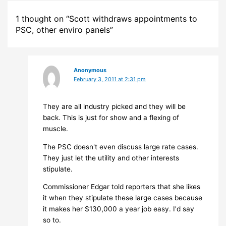
1 thought on “Scott withdraws appointments to
PSC, other enviro panels”
Anonymous
February 3, 2011 at 2:31 pm
They are all industry picked and they will be
back. This is just for show and a flexing of
muscle.
The PSC doesn't even discuss large rate cases.
They just let the utility and other interests
stipulate.
Commissioner Edgar told reporters that she likes
it when they stipulate these large cases because
it makes her $130,000 a year job easy. I'd say
so to.