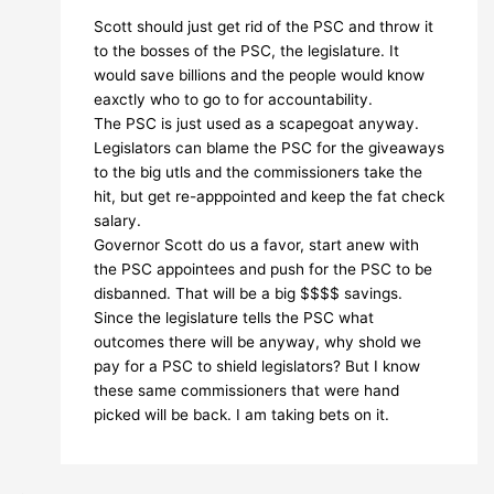
Scott should just get rid of the PSC and throw it
to the bosses of the PSC, the legislature. It
would save billions and the people would know
eaxctly who to go to for accountability.
The PSC is just used as a scapegoat anyway.
Legislators can blame the PSC for the giveaways
to the big utls and the commissioners take the
hit, but get re-apppointed and keep the fat check
salary.
Governor Scott do us a favor, start anew with
the PSC appointees and push for the PSC to be
disbanned. That will be a big $$$$ savings.
Since the legislature tells the PSC what
outcomes there will be anyway, why shold we
pay for a PSC to shield legislators? But I know
these same commissioners that were hand
picked will be back. I am taking bets on it.