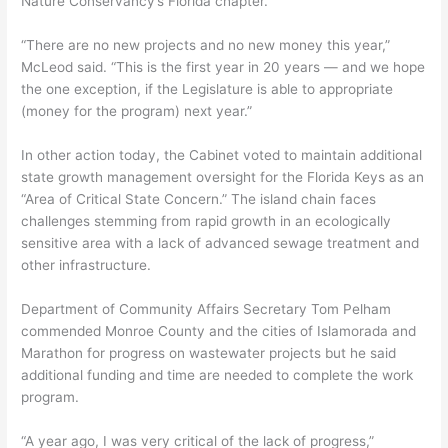
Nature Conservancy’s Florida chapter.
“There are no new projects and no new money this year,”
McLeod said. “This is the first year in 20 years — and we hope
the one exception, if the Legislature is able to appropriate
(money for the program) next year.”
In other action today, the Cabinet voted to maintain additional
state growth management oversight for the Florida Keys as an
“Area of Critical State Concern.” The island chain faces
challenges stemming from rapid growth in an ecologically
sensitive area with a lack of advanced sewage treatment and
other infrastructure.
Department of Community Affairs Secretary Tom Pelham
commended Monroe County and the cities of Islamorada and
Marathon for progress on wastewater projects but he said
additional funding and time are needed to complete the work
program.
“A year ago, I was very critical of the lack of progress,”