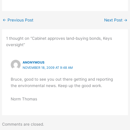
←
Previous Post
Next Post
→
1 thought on “Cabinet approves land-buying bonds, Keys
oversight”
ANONYMOUS
NOVEMBER 18, 2009 AT 9:48 AM
Bruce, good to see you out there getting and reporting
the environmental news. Keep up the good work.
Norm Thomas
Comments are closed.