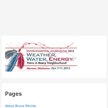
Pages
About Bruce Ritchie