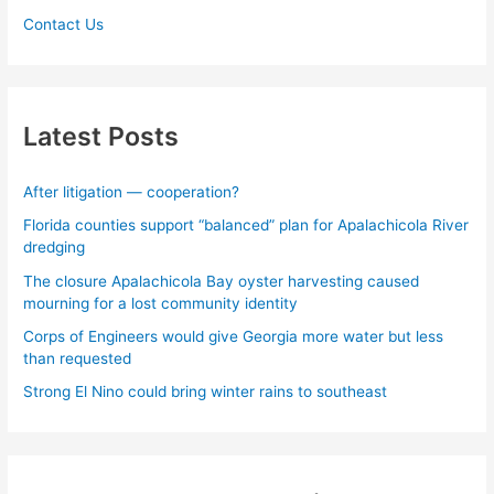
Contact Us
Latest Posts
After litigation — cooperation?
Florida counties support “balanced” plan for Apalachicola River
dredging
The closure Apalachicola Bay oyster harvesting caused
mourning for a lost community identity
Corps of Engineers would give Georgia more water but less
than requested
Strong El Nino could bring winter rains to southeast