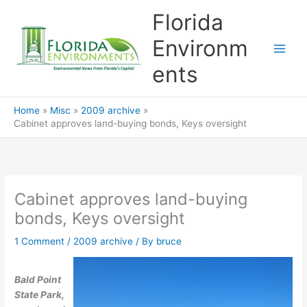
Skip
Florida
to
content
Environm
ents
Home
Misc
2009 archive
Cabinet approves land-buying bonds, Keys oversight
Cabinet approves land-buying
bonds, Keys oversight
1 Comment
/
2009 archive
/ By
bruce
Bald Point
State Park,