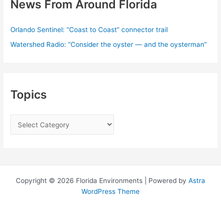
News From Around Florida
Orlando Sentinel: “Coast to Coast” connector trail
Watershed Radio: “Consider the oyster — and the oysterman”
Topics
T
o
p
i
c
Copyright © 2026 Florida Environments | Powered by
Astra
s
WordPress Theme