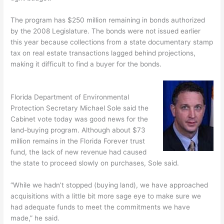
The program has $250 million remaining in bonds authorized
by the 2008 Legislature. The bonds were not issued earlier
this year because collections from a state documentary stamp
tax on real estate transactions lagged behind projections,
making it difficult to find a buyer for the bonds.
Florida Department of Environmental
Protection Secretary Michael Sole said the
Cabinet vote today was good news for the
land-buying program. Although about $73
million remains in the Florida Forever trust
fund, the lack of new revenue had caused
the state to proceed slowly on purchases, Sole said.
“While we hadn’t stopped (buying land), we have approached
acquisitions with a little bit more sage eye to make sure we
had adequate funds to meet the commitments we have
made,” he said.