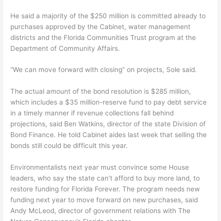
He said a majority of the $250 million is committed already to
purchases approved by the Cabinet, water management
districts and the Florida Communities Trust program at the
Department of Community Affairs.
“We can move forward with closing” on projects, Sole said.
The actual amount of the bond resolution is $285 million,
which includes a $35 million-reserve fund to pay debt service
in a timely manner if revenue collections fall behind
projections, said Ben Watkins, director of the state Division of
Bond Finance. He told Cabinet aides last week that selling the
bonds still could be difficult this year.
Environmentalists next year must convince some House
leaders, who say the state can’t afford to buy more land, to
restore funding for Florida Forever. The program needs new
funding next year to move forward on new purchases, said
Andy McLeod, director of government relations with The