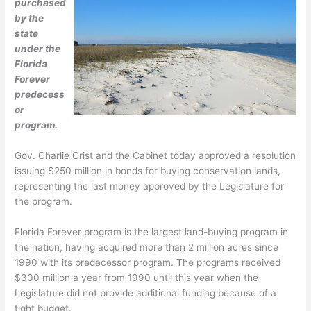
purchased
by the
state
under the
Florida
Forever
predecess
or
program.
Gov. Charlie Crist and the Cabinet today approved a resolution
issuing $250 million in bonds for buying conservation lands,
representing the last money approved by the Legislature for
the program.
Florida Forever program is the largest land-buying program in
the nation, having acquired more than 2 million acres since
1990 with its predecessor program. The programs received
$300 million a year from 1990 until this year when the
Legislature did not provide additional funding because of a
tight budget.