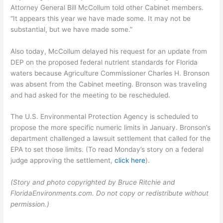
Attorney General Bill McCollum told other Cabinet members.
“It appears this year we have made some. It may not be
substantial, but we have made some.”
Also today, McCollum delayed his request for an update from
DEP on the proposed federal nutrient standards for Florida
waters because Agriculture Commissioner Charles H. Bronson
was absent from the Cabinet meeting. Bronson was traveling
and had asked for the meeting to be rescheduled.
The U.S. Environmental Protection Agency is scheduled to
propose the more specific numeric limits in January. Bronson’s
department challenged a lawsuit settlement that called for the
EPA to set those limits. (To read Monday’s story on a federal
judge approving the settlement,
click here
).
(Story and photo copyrighted by Bruce Ritchie and
FloridaEnvironments.com. Do not copy or redistribute without
permission.)