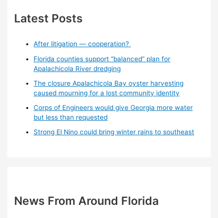
Latest Posts
After litigation — cooperation?
Florida counties support “balanced” plan for
Apalachicola River dredging
The closure Apalachicola Bay oyster harvesting
caused mourning for a lost community identity
Corps of Engineers would give Georgia more water
but less than requested
Strong El Nino could bring winter rains to southeast
News From Around Florida