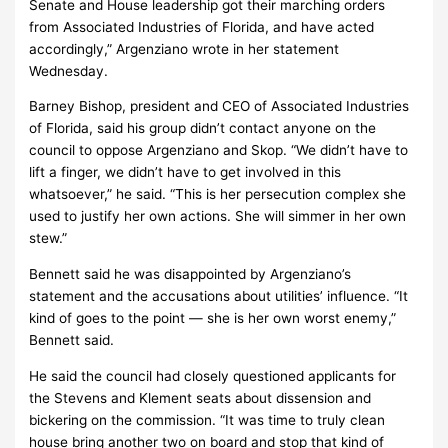
Senate and House leadership got their marching orders
from Associated Industries of Florida, and have acted
accordingly,” Argenziano wrote in her statement
Wednesday.
Barney Bishop, president and CEO of Associated Industries
of Florida, said his group didn’t contact anyone on the
council to oppose Argenziano and Skop. “We didn’t have to
lift a finger, we didn’t have to get involved in this
whatsoever,” he said. “This is her persecution complex she
used to justify her own actions. She will simmer in her own
stew.”
Bennett said he was disappointed by Argenziano’s
statement and the accusations about utilities’ influence. “It
kind of goes to the point — she is her own worst enemy,”
Bennett said.
He said the council had closely questioned applicants for
the Stevens and Klement seats about dissension and
bickering on the commission. “It was time to truly clean
house bring another two on board and stop that kind of