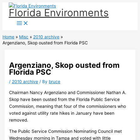
Skip
Florida Environments
to
content
Home
Misc
2010 archive
Argenziano, Skop ousted from Florida PSC
Argenziano, Skop ousted from
Florida PSC
/
2010 archive
/ By
bruce
Chairman Nancy Argenziano and Commissioner Nathan A.
Skop have been ousted from the Florida Public Service
Commission, meaning that four of the commissioners who
voted against utility rate hikes in January have been
removed.
The Public Service Commission Nominating Council met
Wednesday morning in Tampa and voted with little