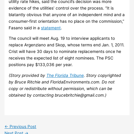
utility rate hikes, said the council’s decision was more
evidence of the utilities’ control over the process. “It is
blatantly obvious that anyone of an independent mind and a
consumer-first orientation has no place on the commission,”
Fasano said in a
statement
.
The council will meet Aug. 19 to interview applicants to
replace Argenziano and Skop, whose terms end Jan. 1, 2011.
Crist will have 30 days to nominate replacements once he
receives the expected list of eight nominees. The PSC
positions pay $133,036 per year.
(Story provided by
The Florida Tribune
. Story copyrighted
by Bruce Ritchie and FloridaEnvironments.com. Do not
copy or redistribute without permission, which can be
obtained by contacting brucebritchie@gmail.com.)
←
Previous Post
Next Post
→