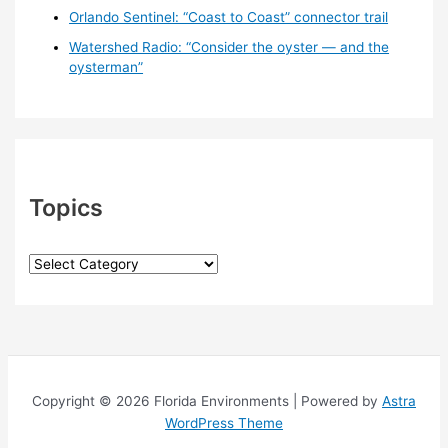
Orlando Sentinel: “Coast to Coast” connector trail
Watershed Radio: “Consider the oyster — and the
oysterman”
Topics
T
o
p
i
c
s
Copyright © 2026 Florida Environments | Powered by
Astra
WordPress Theme