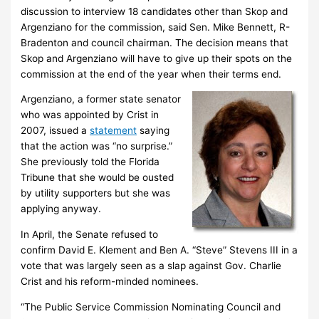
discussion to interview 18 candidates other than Skop and
Argenziano for the commission, said Sen. Mike Bennett, R-
Bradenton and council chairman. The decision means that
Skop and Argenziano will have to give up their spots on the
commission at the end of the year when their terms end.
Argenziano, a former state senator
who was appointed by Crist in
2007, issued a
statement
saying
that the action was “no surprise.”
She previously told the Florida
Tribune that she would be ousted
by utility supporters but she was
applying anyway.
In April, the Senate refused to
confirm David E. Klement and Ben A. “Steve” Stevens III in a
vote that was largely seen as a slap against Gov. Charlie
Crist and his reform-minded nominees.
“The Public Service Commission Nominating Council and