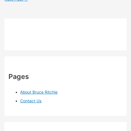
Pages
About Bruce Ritchie
Contact Us