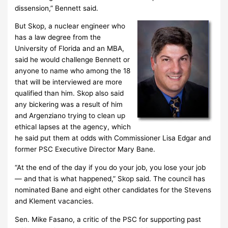
dissension,” Bennett said.
But Skop, a nuclear engineer who
has a law degree from the
University of Florida and an MBA,
said he would challenge Bennett or
anyone to name who among the 18
that will be interviewed are more
qualified than him. Skop also said
any bickering was a result of him
and Argenziano trying to clean up
ethical lapses at the agency, which
he said put them at odds with Commissioner Lisa Edgar and
former PSC Executive Director Mary Bane.
“At the end of the day if you do your job, you lose your job
— and that is what happened,” Skop said. The council has
nominated Bane and eight other candidates for the Stevens
and Klement vacancies.
Sen. Mike Fasano, a critic of the PSC for supporting past