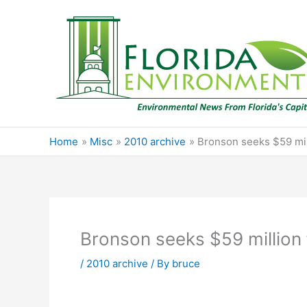
Skip
to
content
Home
Misc
2010 archive
Bronson seeks $59 mil
Bronson seeks $59 million 
/
2010 archive
/ By
bruce