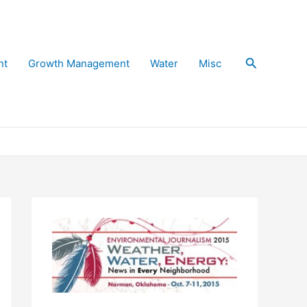
Search
nt
Growth Management
Water
Misc