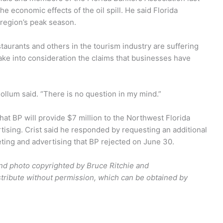
 economic effects of the oil spill. He said Florida
region’s peak season.
taurants and others in the tourism industry are suffering
take into consideration the claims that businesses have
ollum said. “There is no question in my mind.”
hat BP will provide $7 million to the Northwest Florida
tising. Crist said he responded by requesting an additional
eting and advertising that BP rejected on June 30.
and photo copyrighted by Bruce Ritchie and
tribute without permission, which can be obtained by