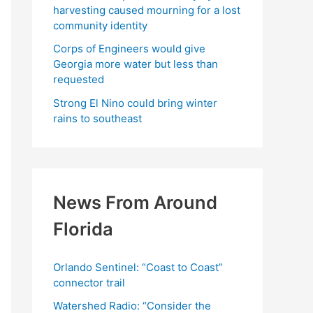
harvesting caused mourning for a lost
community identity
Corps of Engineers would give
Georgia more water but less than
requested
Strong El Nino could bring winter
rains to southeast
News From Around
Florida
Orlando Sentinel: “Coast to Coast”
connector trail
Watershed Radio: “Consider the