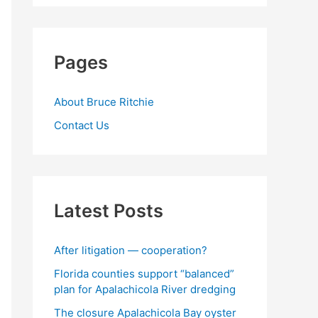
Pages
About Bruce Ritchie
Contact Us
Latest Posts
After litigation — cooperation?
Florida counties support “balanced”
plan for Apalachicola River dredging
The closure Apalachicola Bay oyster