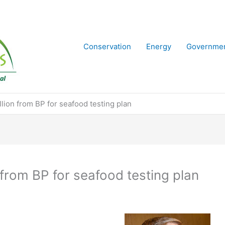
Conservation
Energy
Governme
lion from BP for seafood testing plan
from BP for seafood testing plan