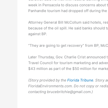
week in Pensacola to discuss concerns about the
Panhandle tourism had dropped off during the 
Attorney General Bill McCollum said hotels, res
because of the oil spill. He said banks should 
against BP.
“They are going to get recovery” from BP, McC
Later Thursday, Gov. Charlie Crist announced t
Travel Council for tourism marketing and adver
$43 million as part of the $50 million for mark
(Story provided by the
Florida Tribune
. Story 
FloridaEnvironments.com. Do not copy or redis
contacting brucebritchie@gmail.com.)