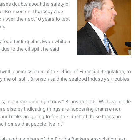
aises doubts about the safety of
es Bronson on Thursday also
n over the next 10 years to test
ts.
afood testing plan. Even while a
due to the oil spill, he said
ll, commissioner of the Office of Financial Regulation, to
the oil spill. Bronson said the seafood industry’s troubles
ses, in a near-panic right now,” Bronson said. “We have made
re else by indicating things are happening that are not
Your banks are going to feel the pinch of these loans on
d homes that people live in.”
cials and members of the Florida Bankers Association last