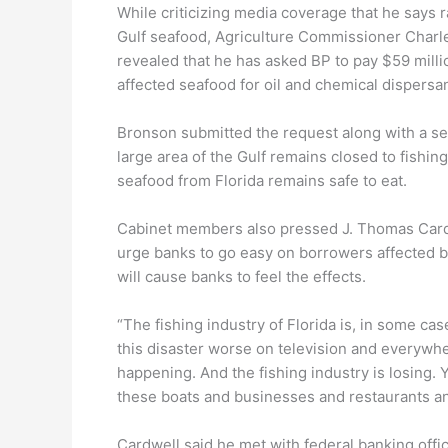
While criticizing media coverage that he says r
Gulf seafood, Agriculture Commissioner Charl
revealed that he has asked BP to pay $59 millio
affected seafood for oil and chemical dispersan
Bronson submitted the request along with a se
large area of the Gulf remains closed to fishing 
seafood from Florida remains safe to eat.
Cabinet members also pressed J. Thomas Cardwe
urge banks to go easy on borrowers affected by 
will cause banks to feel the effects.
“The fishing industry of Florida is, in some ca
this disaster worse on television and everywhe
happening. And the fishing industry is losing. 
these boats and businesses and restaurants an
Cardwell said he met with federal banking offi