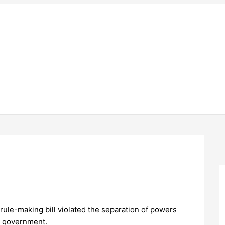
rule-making bill violated the separation of powers
e government.