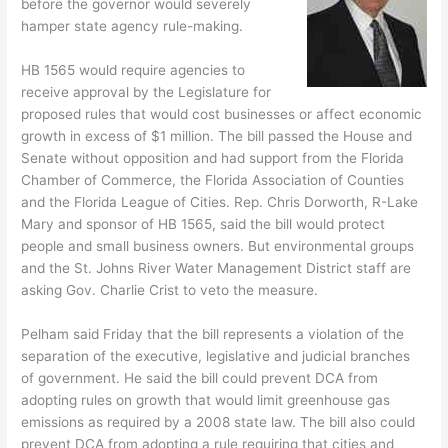
before the governor would severely
hamper state agency rule-making.
HB 1565 would require agencies to
receive approval by the Legislature for
proposed rules that would cost businesses or affect economic
growth in excess of $1 million. The bill passed the House and
Senate without opposition and had support from the Florida
Chamber of Commerce, the Florida Association of Counties
and the Florida League of Cities. Rep. Chris Dorworth, R-Lake
Mary and sponsor of HB 1565, said the bill would protect
people and small business owners. But environmental groups
and the St. Johns River Water Management District staff are
asking Gov. Charlie Crist to veto the measure.
Pelham said Friday that the bill represents a violation of the
separation of the executive, legislative and judicial branches
of government. He said the bill could prevent DCA from
adopting rules on growth that would limit greenhouse gas
emissions as required by a 2008 state law. The bill also could
prevent DCA from adopting a rule requiring that cities and