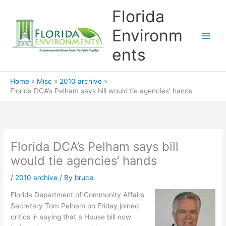
Skip
Florida
to
content
Environm
ents
Home
Misc
2010 archive
Florida DCA’s Pelham says bill would tie agencies’ hands
Florida DCA’s Pelham says bill
would tie agencies’ hands
/
2010 archive
/ By
bruce
Florida Department of Community Affairs
Secretary Tom Pelham on Friday joined
critics in saying that a House bill now