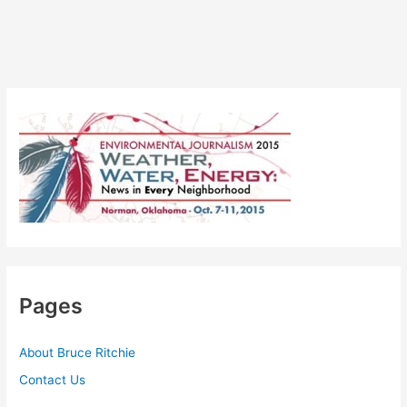
Pages
About Bruce Ritchie
Contact Us