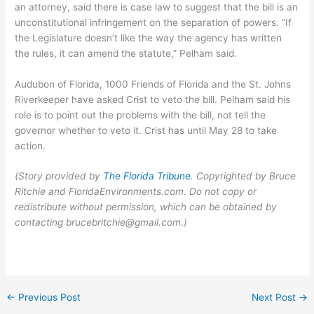
an attorney, said there is case law to suggest that the bill is an
unconstitutional infringement on the separation of powers. “If
the Legislature doesn’t like the way the agency has written
the rules, it can amend the statute,” Pelham said.
Audubon of Florida, 1000 Friends of Florida and the St. Johns
Riverkeeper have asked Crist to veto the bill. Pelham said his
role is to point out the problems with the bill, not tell the
governor whether to veto it. Crist has until May 28 to take
action.
(Story provided by
The Florida Tribune
. Copyrighted by Bruce
Ritchie and FloridaEnvironments.com. Do not copy or
redistribute without permission, which can be obtained by
contacting brucebritchie@gmail.com.)
←
Previous Post
Next Post
→