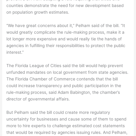
counties demonstrate the need for new development based
on population growth estimates.
“We have great concerns about it,” Pelham said of the bill. “It
would greatly complicate the rule-making process, make it a
lot longer more expensive and would really tie the hands of
agencies in fulfilling their responsibilities to protect the public
interest.”
The Florida League of Cities said the bill would help prevent
unfunded mandates on local government from state agencies.
The Florida Chamber of Commerce contends that the bill
could increase transparency and public participation in the
rule-making process, said Adam Babington, the chamber’s
director of governmental affairs.
But Pelham said the bill could create more regulatory
uncertainty for businesses and cause some of them to spend
more to hire experts to challenge estimated cost statements
that would be required by agencies issuing rules. And Pelham,