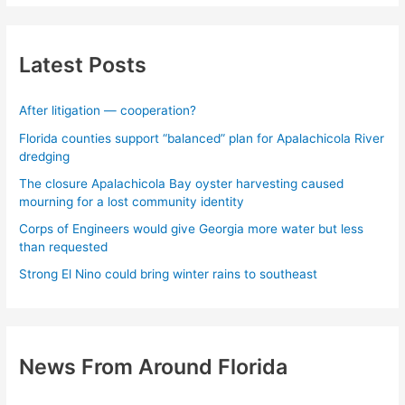
Latest Posts
After litigation — cooperation?
Florida counties support “balanced” plan for Apalachicola River
dredging
The closure Apalachicola Bay oyster harvesting caused
mourning for a lost community identity
Corps of Engineers would give Georgia more water but less
than requested
Strong El Nino could bring winter rains to southeast
News From Around Florida