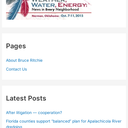
Pages
About Bruce Ritchie
Contact Us
Latest Posts
After litigation — cooperation?
Florida counties support “balanced” plan for Apalachicola River
dredging