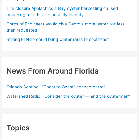
The closure Apalachicola Bay oyster harvesting caused
mourning for a lost community identity
Corps of Engineers would give Georgia more water but less
than requested
Strong El Nino could bring winter rains to southeast
News From Around Florida
Orlando Sentinel: “Coast to Coast” connector trail
Watershed Radio: “Consider the oyster — and the oysterman”
Topics