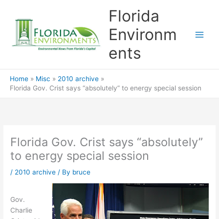
Skip
Florida
to
content
Environm
ents
Home
Misc
2010 archive
Florida Gov. Crist says “absolutely” to energy special session
Florida Gov. Crist says “absolutely”
to energy special session
/
2010 archive
/ By
bruce
Gov.
Charlie