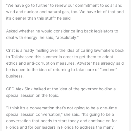
“We have go to further to renew our commitment to solar and
wind and nuclear and natural gas, too. We have lot of that and
it’s cleaner than this stuff,” he said.
Asked whether he would consider calling back legislators to
deal with energy, he said, “absolutely.”
Crist is already mulling over the idea of calling lawmakers back
to Tallahassee this summer in order to get them to adopt
ethics and anti-corruption measures. Atwater has already said
he is open to the idea of returning to take care of “undone”
business.
CFO Alex Sink balked at the idea of the governor holding a
special session on the topic.
“I think it’s a conversation that’s not going to be a one-time
special session conversation,” she said. “It’s going to be a
conversation that needs to start today and continue on for
Florida and for our leaders in Florida to address the many