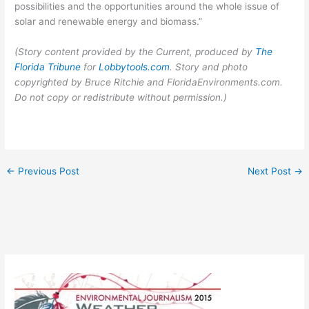
possibilities and the opportunities around the whole issue of
solar and renewable energy and biomass.”
(Story content provided by the Current, produced by
The
Florida Tribune
for
Lobbytools.com
. Story and photo
copyrighted by Bruce Ritchie and FloridaEnvironments.com.
Do not copy or redistribute without permission.)
←
Previous Post
Next Post
→