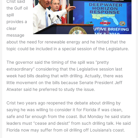
Crist said
the Gulf oil
spill
provides a
clear
message
about the need for renewable energy and he hinted that the
topic could be included in a special session of the Legislature.
The governor said the timing of the spill was “pretty
extraordinary” considering that the Legislative session last
week had bills dealing that with drilling. Actually, there was
little movement on the bills because Senate President Jeff
Atwater said he preferred to study the issue.
Crist two years ago reopened the debate about drilling by
saying he was willing to consider it for Florida if was clean,
safe and far enough from the coast. But Monday he said state
leaders must “cease and desist” from such drilling talk. He said
Florida now may suffer from oil drilling off Louisiana’s coast.