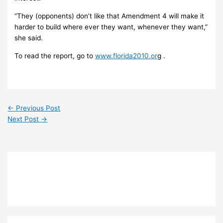
“They (opponents) don’t like that Amendment 4 will make it
harder to build where ever they want, whenever they want,”
she said.
To read the report, go to
www.florida2010.or
g .
←
Previous Post
Next Post
→