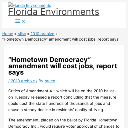
Skip
Florida Environments
to
content
Home
Misc
2010 archive
“Hometown Democracy” amendment will cost jobs, report says
“Hometown Democracy”
amendment will cost jobs, report
says
/
2010 archive
/ By
bruce
Critics of Amendment 4 – which will be on the 2010 ballot –
on Tuesday released a report concluding that the measure
could cost the state hundreds of thousands of jobs and
cause a steady decline in residents’ quality of living.
The amendment, placed on the ballot by Florida Hometown
Democracy Inc., would require voter approval of changes to