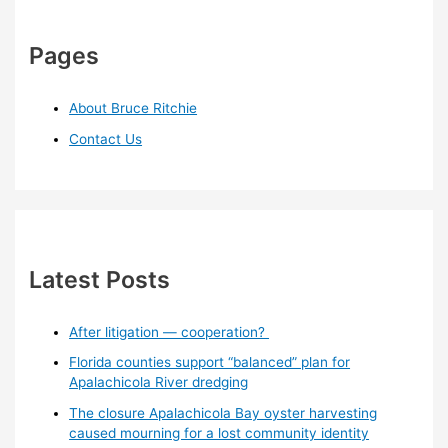
Pages
About Bruce Ritchie
Contact Us
Latest Posts
After litigation — cooperation?
Florida counties support “balanced” plan for
Apalachicola River dredging
The closure Apalachicola Bay oyster harvesting
caused mourning for a lost community identity