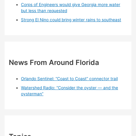
Corps of Engineers would give Georgia more water
but less than requested
Strong El Nino could bring winter rains to southeast
News From Around Florida
Orlando Sentinel: “Coast to Coast” connector trail
Watershed Radio: “Consider the oyster — and the
oysterman”