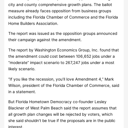
city and county comprehensive growth plans. The ballot
measure already faces opposition from business groups
including the Florida Chamber of Commerce and the Florida
Home Builders Association.
The report was issued as the opposition groups announced
their campaign against the amendment.
The report by Washington Economics Group, Inc. found that
the amendment could cost between 106,652 jobs under a
“moderate” impact scenario to 267,247 jobs under a most
likely scenario.
“If you like the recession, you’ll love Amendment 4,” Mark
Wilson, president of the Florida Chamber of Commerce, said
in a statement.
But Florida Hometown Democracy co-founder Lesley
Blackner of West Palm Beach said the report assumes that
all growth plan changes will be rejected by voters, which
she said shouldn’t be true if the proposals are in the public
interest.