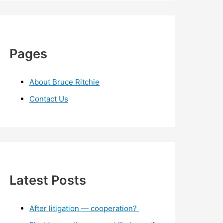
Pages
About Bruce Ritchie
Contact Us
Latest Posts
After litigation — cooperation?