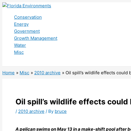
Skip
to
Conservation
content
Energy
Government
Growth Management
Water
Misc
Search
Home
Misc
2010 archive
Oil spill’s wildlife effects could 
Oil spill’s wildlife effects could
/
2010 archive
/ By
bruce
A pelican swims on May 13 in a make-shift pool after 