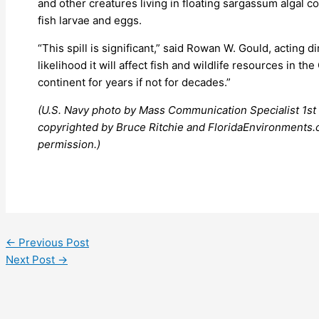
and other creatures living in floating sargassum algal 
fish larvae and eggs.
“This spill is significant,” said Rowan W. Gould, acting dir
likelihood it will affect fish and wildlife resources in 
continent for years if not for decades.”
(U.S. Navy photo by Mass Communication Specialist 1st 
copyrighted by Bruce Ritchie and FloridaEnvironments.c
permission.)
←
Previous Post
Next Post
→