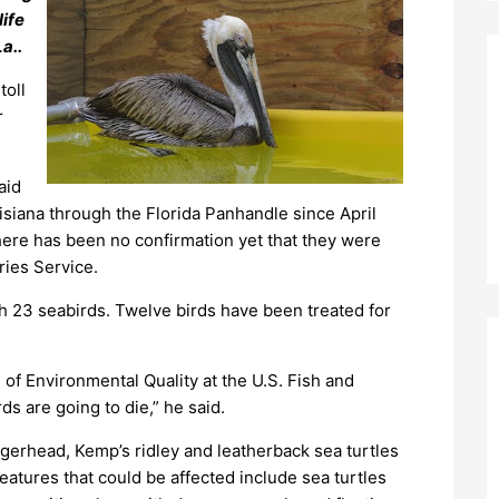
life
a..
toll
r
aid
siana through the Florida Panhandle since April
 there has been no confirmation yet that they were
ries Service.
h 23 seabirds. Twelve birds have been treated for
 of Environmental Quality at the U.S. Fish and
rds are going to die,” he said.
ggerhead, Kemp’s ridley and leatherback sea turtles
eatures that could be affected include sea turtles