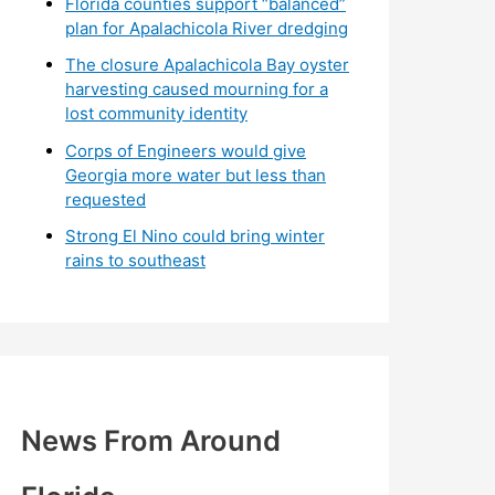
Florida counties support “balanced”
plan for Apalachicola River dredging
The closure Apalachicola Bay oyster
harvesting caused mourning for a
lost community identity
Corps of Engineers would give
Georgia more water but less than
requested
Strong El Nino could bring winter
rains to southeast
News From Around