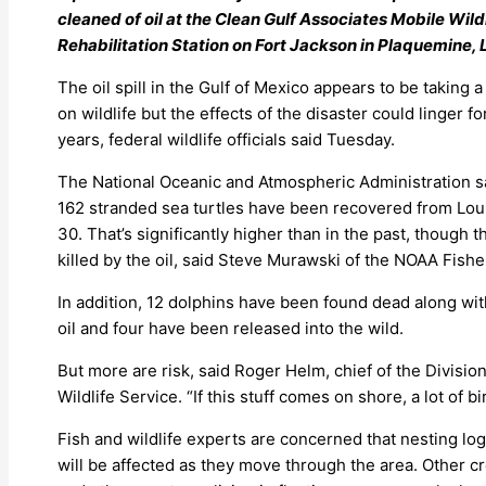
cleaned of oil at the Clean Gulf Associates Mobile Wild
Rehabilitation Station on Fort Jackson in Plaquemine, L
The oil spill in the Gulf of Mexico appears to be taking a 
on wildlife but the effects of the disaster could linger fo
years, federal wildlife officials said Tuesday.
The National Oceanic and Atmospheric Administration s
162 stranded sea turtles have been recovered from Loui
30. That’s significantly higher than in the past, though
killed by the oil, said Steve Murawski of the NOAA Fishe
In addition, 12 dolphins have been found dead along wit
oil and four have been released into the wild.
But more are risk, said Roger Helm, chief of the Division
Wildlife Service. “If this stuff comes on shore, a lot of bi
Fish and wildlife experts are concerned that nesting lo
will be affected as they move through the area. Other cr