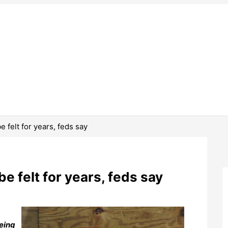
be felt for years, feds say
 be felt for years, feds say
being