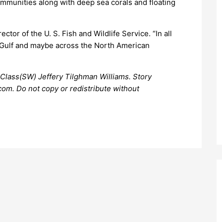
communities along with deep sea corals and floating
ector of the U. S. Fish and Wildlife Service. “In all
the Gulf and maybe across the North American
Class(SW) Jeffery Tilghman Williams. Story
om. Do not copy or redistribute without