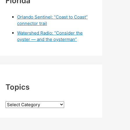
Florida
Orlando Sentinel: “Coast to Coast”
connector trail
Watershed Radio: “Consider the
oyster — and the oysterman”
Topics
T
o
p