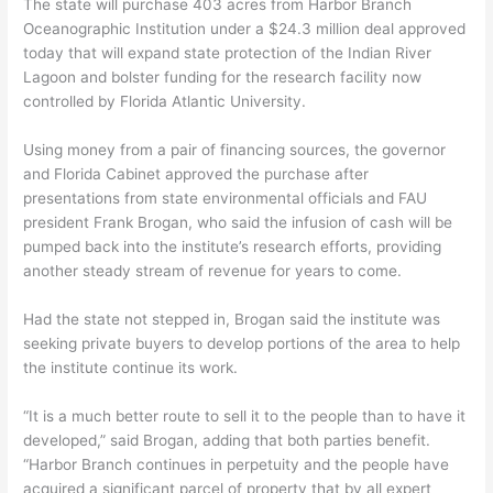
The state will purchase 403 acres from Harbor Branch
Oceanographic Institution under a $24.3 million deal approved
today that will expand state protection of the Indian River
Lagoon and bolster funding for the research facility now
controlled by Florida Atlantic University.
Using money from a pair of financing sources, the governor
and Florida Cabinet approved the purchase after
presentations from state environmental officials and FAU
president Frank Brogan, who said the infusion of cash will be
pumped back into the institute’s research efforts, providing
another steady stream of revenue for years to come.
Had the state not stepped in, Brogan said the institute was
seeking private buyers to develop portions of the area to help
the institute continue its work.
“It is a much better route to sell it to the people than to have it
developed,” said Brogan, adding that both parties benefit.
“Harbor Branch continues in perpetuity and the people have
acquired a significant parcel of property that by all expert