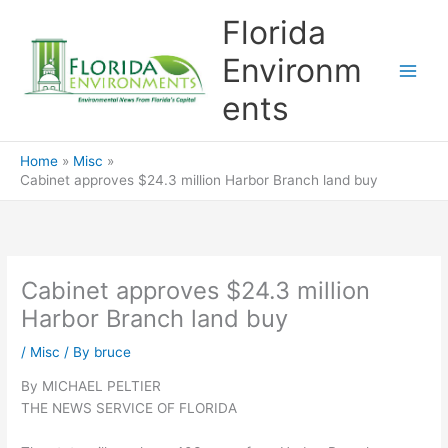
Skip
Florida
to
content
Environm
ents
Home
Misc
Cabinet approves $24.3 million Harbor Branch land buy
Cabinet approves $24.3 million
Harbor Branch land buy
/
Misc
/ By
bruce
By MICHAEL PELTIER
THE NEWS SERVICE OF FLORIDA