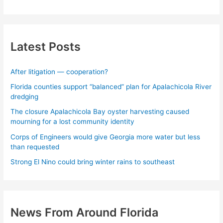
Latest Posts
After litigation — cooperation?
Florida counties support “balanced” plan for Apalachicola River
dredging
The closure Apalachicola Bay oyster harvesting caused
mourning for a lost community identity
Corps of Engineers would give Georgia more water but less
than requested
Strong El Nino could bring winter rains to southeast
News From Around Florida