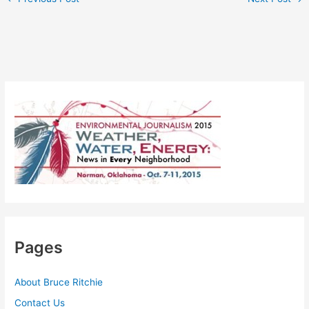
Pages
About Bruce Ritchie
Contact Us