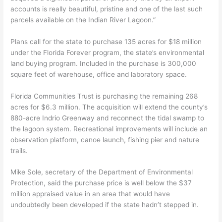
accounts is really beautiful, pristine and one of the last such
parcels available on the Indian River Lagoon.”
Plans call for the state to purchase 135 acres for $18 million
under the Florida Forever program, the state’s environmental
land buying program. Included in the purchase is 300,000
square feet of warehouse, office and laboratory space.
Florida Communities Trust is purchasing the remaining 268
acres for $6.3 million. The acquisition will extend the county’s
880-acre Indrio Greenway and reconnect the tidal swamp to
the lagoon system. Recreational improvements will include an
observation platform, canoe launch, fishing pier and nature
trails.
Mike Sole, secretary of the Department of Environmental
Protection, said the purchase price is well below the $37
million appraised value in an area that would have
undoubtedly been developed if the state hadn’t stepped in.