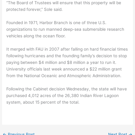
“The Board of Trustees will ensure that this property will be
protected forever,” Sole said.
Founded in 1971, Harbor Branch is one of three U.S.
organizations to run manned deep-sea submersible research
vehicles along the ocean floor.
It merged with FAU in 2007 after falling on hard financial times
following hurricanes and the founding family’s decision to stop
paying between $4 million and $8 million a year to run it.
University officials last week announced a $22 million grant
from the National Oceanic and Atmospheric Administration.
Following the Cabinet decision Wednesday, the state will have
purchased 4,012 acres of the 26,380 Indian River Lagoon
system, about 15 percent of the total.
←
Previous Post
Next Post
→