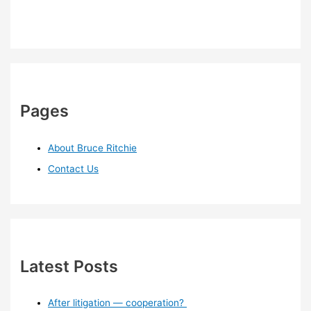
Pages
About Bruce Ritchie
Contact Us
Latest Posts
After litigation — cooperation?