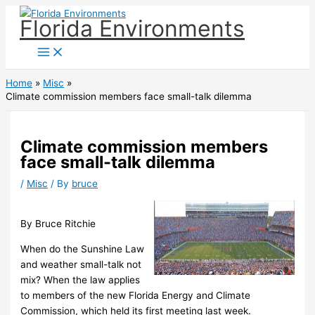
Skip
Florida Environments
to
content
Home
Misc
Climate commission members face small-talk dilemma
Climate commission members
face small-talk dilemma
/
Misc
/ By
bruce
By Bruce Ritchie
When do the Sunshine Law
and weather small-talk not
mix? When the law applies
to members of the new Florida Energy and Climate
Commission, which held its first meeting last week.