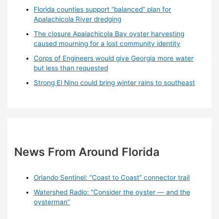
Florida counties support “balanced” plan for
Apalachicola River dredging
The closure Apalachicola Bay oyster harvesting
caused mourning for a lost community identity
Corps of Engineers would give Georgia more water
but less than requested
Strong El Nino could bring winter rains to southeast
News From Around Florida
Orlando Sentinel: “Coast to Coast” connector trail
Watershed Radio: “Consider the oyster — and the
oysterman”