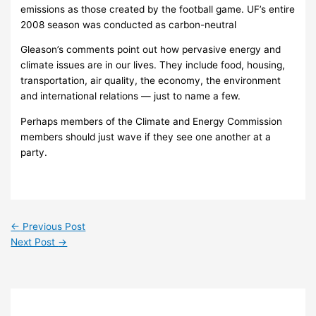
emissions as those created by the football game. UF’s entire
2008 season was conducted as carbon-neutral
Gleason’s comments point out how pervasive energy and
climate issues are in our lives. They include food, housing,
transportation, air quality, the economy, the environment
and international relations — just to name a few.
Perhaps members of the Climate and Energy Commission
members should just wave if they see one another at a
party.
←
Previous Post
Next Post
→