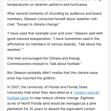
temperatures on weather patterns and hurricanes.
After several moments of chuckling by audience and board
members, Gleason corrected herself about weather chit-
chat: “Except in climate change.”
“I have used that example over and over,” Gleason said with
good-natured exasperation. “I have sometimes said in the
affirmative (to members of various boards), ‘Talk about the
weather.’ “
She then encouraged the Climate and Energy
Commissioners instead to “talk about football.”
But Gleason probably didn’t realize that the climate issue
even has touched the gridiron.
In 2007, the University of Florida and Florida State
University held what they described as a
“carbon-neutral”
football game
to help reduce climate change. Eighteen
acres of North Florida land would be managed as a pine
plantation for 10 years to absorb the equivalent carbon