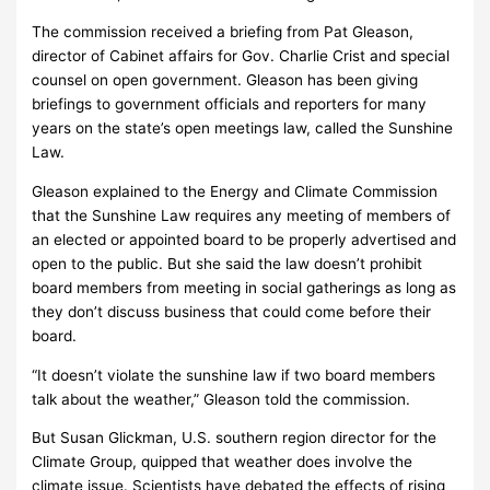
The commission received a briefing from Pat Gleason,
director of Cabinet affairs for Gov. Charlie Crist and special
counsel on open government. Gleason has been giving
briefings to government officials and reporters for many
years on the state’s open meetings law, called the Sunshine
Law.
Gleason explained to the Energy and Climate Commission
that the Sunshine Law requires any meeting of members of
an elected or appointed board to be properly advertised and
open to the public. But she said the law doesn’t prohibit
board members from meeting in social gatherings as long as
they don’t discuss business that could come before their
board.
“It doesn’t violate the sunshine law if two board members
talk about the weather,” Gleason told the commission.
But Susan Glickman, U.S. southern region director for the
Climate Group, quipped that weather does involve the
climate issue. Scientists have debated the effects of rising