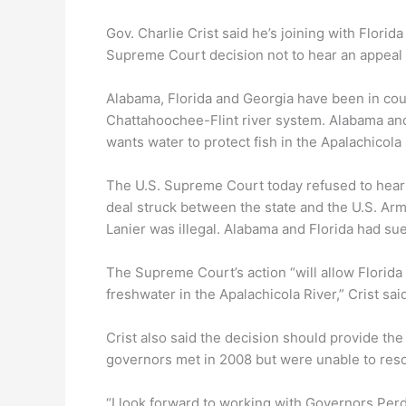
Gov. Charlie Crist said he’s joining with Flori
Supreme Court decision not to hear an appeal 
Alabama, Florida and Georgia have been in cour
Chattahoochee-Flint river system. Alabama and 
wants water to protect fish in the Apalachicol
The U.S. Supreme Court today refused to hear an
deal struck between the state and the U.S. Ar
Lanier was illegal. Alabama and Florida had sue
The Supreme Court’s action “will allow Florida 
freshwater in the Apalachicola River,” Crist sai
Crist also said the decision should provide th
governors met in 2008 but were unable to resol
“I look forward to working with Governors Perd