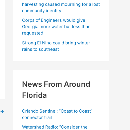
harvesting caused mourning for a lost
community identity
Corps of Engineers would give
Georgia more water but less than
requested
Strong El Nino could bring winter
rains to southeast
News From Around
Florida
Orlando Sentinel: “Coast to Coast”
→
connector trail
Watershed Radio: “Consider the