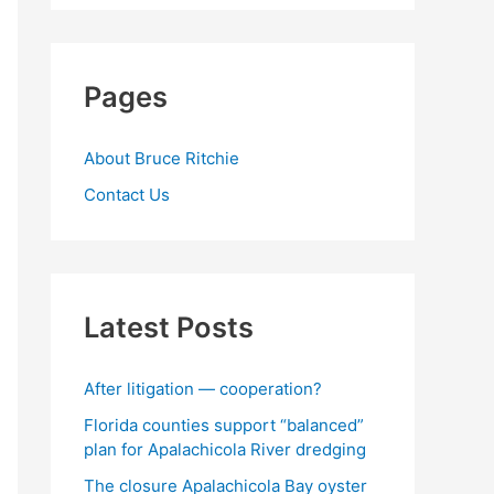
Pages
About Bruce Ritchie
Contact Us
Latest Posts
After litigation — cooperation?
Florida counties support “balanced”
plan for Apalachicola River dredging
The closure Apalachicola Bay oyster