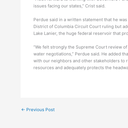
issues facing our states,” Crist said.
Perdue said in a written statement that he was
District of Columbia Circuit Court ruling but a
Lake Lanier, the huge federal reservoir that pr
“We felt strongly the Supreme Court review of
water negotiations,” Perdue said. He added th
with our neighbors and other stakeholders to r
resources and adequately protects the headwat
←
Previous Post