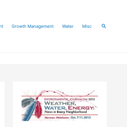
Search
nt
Growth Management
Water
Misc