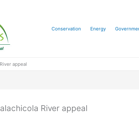
Conservation
Energy
Governme
 River appeal
alachicola River appeal