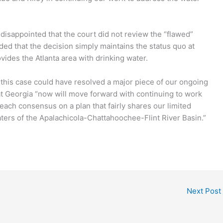
 disappointed that the court did not review the “flawed”
dded that the decision simply maintains the status quo at
ovides the Atlanta area with drinking water.
 this case could have resolved a major piece of our ongoing
at Georgia “now will move forward with continuing to work
each consensus on a plan that fairly shares our limited
ers of the Apalachicola-Chattahoochee-Flint River Basin.”
Next Post