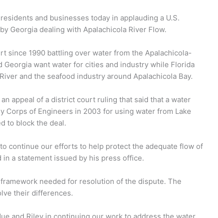
da residents and businesses today in applauding a U.S.
by Georgia dealing with Apalachicola River Flow.
t since 1990 battling over water from the Apalachicola-
Georgia want water for cities and industry while Florida
a River and the seafood industry around Apalachicola Bay.
 appeal of a district court ruling that said that a water
my Corps of Engineers in 2003 for using water from Lake
d to block the deal.
to continue our efforts to help protect the adequate flow of
d in a statement issued by his press office.
e framework needed for resolution of the dispute. The
ve their differences.
ue and Riley in continuing our work to address the water