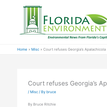
Skip
to
content
Home
Misc
Court refuses Georgia’s Apalachicola
Court refuses Georgia’s Ap
/
Misc
/ By
bruce
By Bruce Ritchie