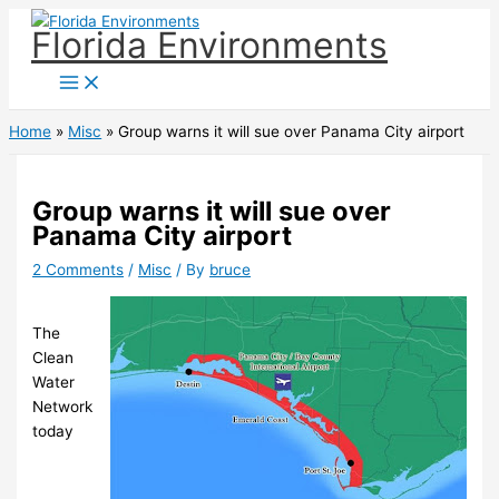
Skip
Florida Environments
to
content
Home
Misc
Group warns it will sue over Panama City airport
Group warns it will sue over
Panama City airport
2 Comments
/
Misc
/ By
bruce
The
Clean
Water
Network
today