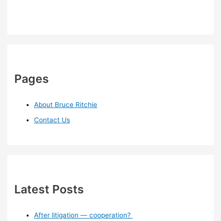
Pages
About Bruce Ritchie
Contact Us
Latest Posts
After litigation — cooperation?