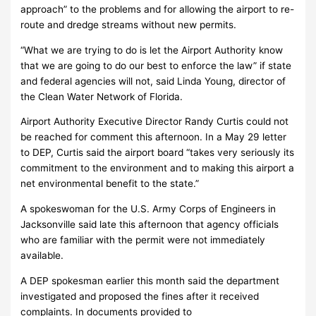
approach” to the problems and for allowing the airport to re-
route and dredge streams without new permits.
“What we are trying to do is let the Airport Authority know
that we are going to do our best to enforce the law” if state
and federal agencies will not, said Linda Young, director of
the Clean Water Network of Florida.
Airport Authority Executive Director Randy Curtis could not
be reached for comment this afternoon. In a May 29 letter
to DEP, Curtis said the airport board “takes very seriously its
commitment to the environment and to making this airport a
net environmental benefit to the state.”
A spokeswoman for the U.S. Army Corps of Engineers in
Jacksonville said late this afternoon that agency officials
who are familiar with the permit were not immediately
available.
A DEP spokesman earlier this month said the department
investigated and proposed the fines after it received
complaints. In documents provided to