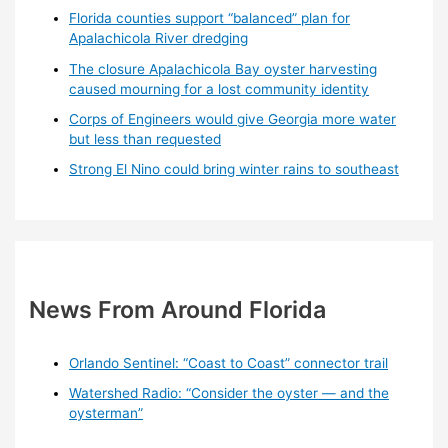
Florida counties support “balanced” plan for
Apalachicola River dredging
The closure Apalachicola Bay oyster harvesting
caused mourning for a lost community identity
Corps of Engineers would give Georgia more water
but less than requested
Strong El Nino could bring winter rains to southeast
News From Around Florida
Orlando Sentinel: “Coast to Coast” connector trail
Watershed Radio: “Consider the oyster — and the
oysterman”