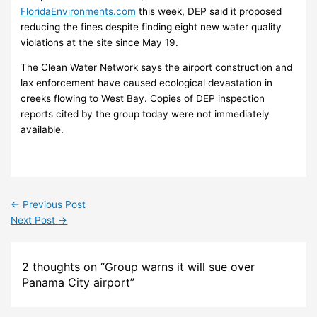
FloridaEnvironments.com
this week, DEP said it proposed
reducing the fines despite finding eight new water quality
violations at the site since May 19.
The Clean Water Network says the airport construction and
lax enforcement have caused ecological devastation in
creeks flowing to West Bay. Copies of DEP inspection
reports cited by the group today were not immediately
available.
←
Previous Post
Next Post
→
2 thoughts on “Group warns it will sue over
Panama City airport”