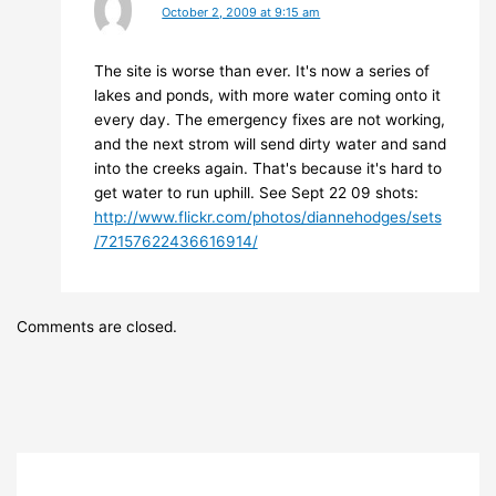
October 2, 2009 at 9:15 am
The site is worse than ever. It's now a series of
lakes and ponds, with more water coming onto it
every day. The emergency fixes are not working,
and the next strom will send dirty water and sand
into the creeks again. That's because it's hard to
get water to run uphill. See Sept 22 09 shots:
http://www.flickr.com/photos/diannehodges/sets
/72157622436616914/
Comments are closed.