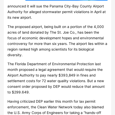
announced it will sue the Panama City-Bay County Airport
Authority for alleged stormwater permit violations in April at
its new airport.
The proposed airport, being built on a portion of the 4,000
acres of land donated by The St. Joe Co., has been the
focus of economic development hopes and environmental
controversy for more than six years. The airport lies within a
region ranked high among scientists for its biological
diversity.
The Florida Department of Environmental Protection last
month proposed a legal agreement that would require the
Airport Authority to pay nearly $393,849 in fines and
settlement costs for 72 water quality violations. But a new
consent order proposed by DEP would reduce that amount
to $299.649.
Having criticized DEP earlier this month for lax permit
enforcement, the Clean Water Network today also blamed
the U.S. Army Corps of Engineers for taking a “hands-off