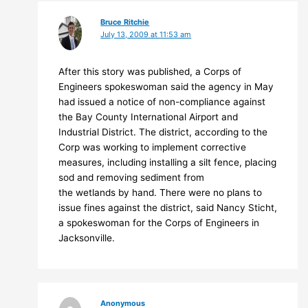
Bruce Ritchie
July 13, 2009 at 11:53 am
After this story was published, a Corps of
Engineers spokeswoman said the agency in May
had issued a notice of non-compliance against
the Bay County International Airport and
Industrial District. The district, according to the
Corp was working to implement corrective
measures, including installing a silt fence, placing
sod and removing sediment from
the wetlands by hand. There were no plans to
issue fines against the district, said Nancy Sticht,
a spokeswoman for the Corps of Engineers in
Jacksonville.
Anonymous