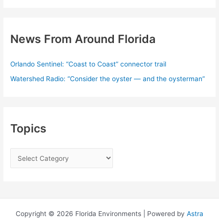
News From Around Florida
Orlando Sentinel: “Coast to Coast” connector trail
Watershed Radio: “Consider the oyster — and the oysterman”
Topics
T
o
p
i
c
Copyright © 2026 Florida Environments | Powered by
Astra