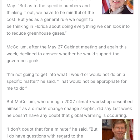
May. “But as to the specific numbers and
thinking it out, we have to be mindful of the
cost. But yes as a general rule we ought to
be thinking in Florida about doing everything we can look into
to reduce greenhouse gases.”
McCollum, after the May 27 Cabinet meeting and again this
week, declined to answer whether he would support the
governor’s goals.
“I’m not going to get into what I would or would not do on a
specific matter,” he said. “That would not be appropriate for
me to do.”
But McCollum, who during a 2007 climate workshop described
himself as a climate change change skeptic, did say last week
he doesn’t have any doubt that global warming is occurring.
“I don’t doubt that for a minute,” he said. “But
I do have questions with regard to the