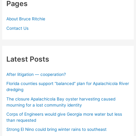
Pages
About Bruce Ritchie
Contact Us
Latest Posts
After litigation — cooperation?
Florida counties support “balanced” plan for Apalachicola River
dredging
The closure Apalachicola Bay oyster harvesting caused
mourning for a lost community identity
Corps of Engineers would give Georgia more water but less
than requested
Strong El Nino could bring winter rains to southeast