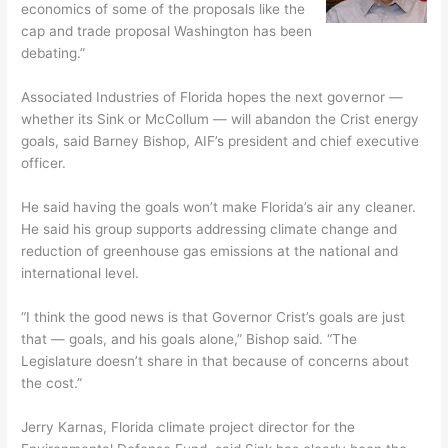
economics of some of the proposals like the
cap and trade proposal Washington has been
debating.”
Associated Industries of Florida hopes the next governor —
whether its Sink or McCollum — will abandon the Crist energy
goals, said Barney Bishop, AIF’s president and chief executive
officer.
He said having the goals won’t make Florida’s air any cleaner.
He said his group supports addressing climate change and
reduction of greenhouse gas emissions at the national and
international level.
“I think the good news is that Governor Crist’s goals are just
that — goals, and his goals alone,” Bishop said. “The
Legislature doesn’t share in that because of concerns about
the cost.”
Jerry Karnas, Florida climate project director for the