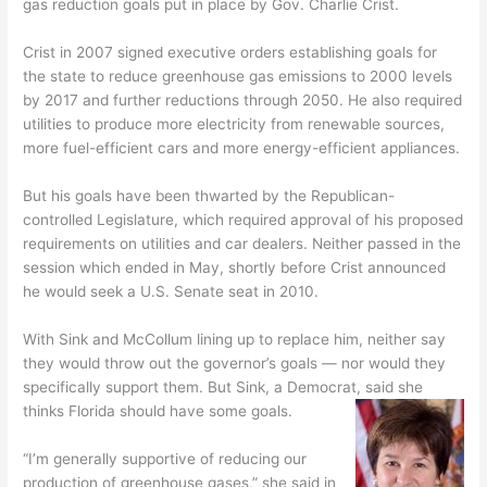
gas reduction goals put in place by Gov. Charlie Crist.
Crist in 2007 signed executive orders establishing goals for
the state to reduce greenhouse gas emissions to 2000 levels
by 2017 and further reductions through 2050. He also required
utilities to produce more electricity from renewable sources,
more fuel-efficient cars and more energy-efficient appliances.
But his goals have been thwarted by the Republican-
controlled Legislature, which required approval of his proposed
requirements on utilities and car dealers. Neither passed in the
session which ended in May, shortly before Crist announced
he would seek a U.S. Senate seat in 2010.
With Sink and McCollum lining up to replace him, neither say
they would throw out the governor’s goals — nor would they
specifically support them. But Sink, a Democrat, said she
thinks Florida should have some goals.
“I’m generally supportive of reducing our
production of greenhouse gases,” she said in