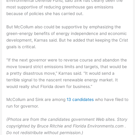
Environmental Defense Fund, said Sink has clearly been the
most supportive of reducing greenhouse gas emissions
because of policies she has carried out.
But McCollum also could be supportive by emphasizing the
green-energy benefits of energy independence and economic
development, Karnas said. But he added that keeping the Crist
goals is critical.
“If the next governor were to reverse course and abandon the
move toward strict emissions limits and targets, that would be
a pretty disastrous move,” Karnas said. “It would send a
terrible signal to the nascent renewable energy market. It
would really shut Florida down for business.”
McCollum and Sink are among
13 candidates
who have filed to
run for governor.
(Photos are from the candidates government Web sites. Story
copyrighted by Bruce Ritchie and Florida Environments.com .
Do not redistribute without permission.)