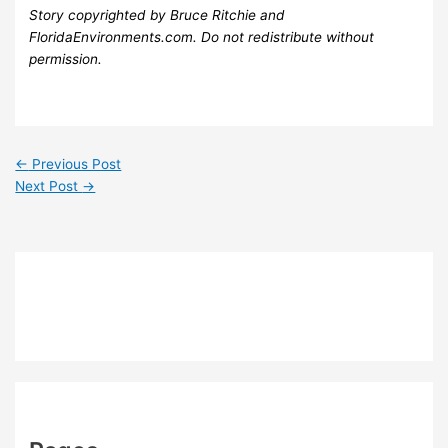
Story copyrighted by Bruce Ritchie and
FloridaEnvironments.com. Do not redistribute without
permission.
←
Previous Post
Next Post
→