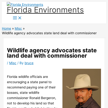
Skip
Florida Environments
to
content
Home
Misc
Wildlife agency advocates state land deal with commissioner
Wildlife agency advocates state
land deal with commissioner
/
Misc
/ By
bruce
Florida wildlife officials are
encouraging a state panel to
recommend paying one of their
bosses, state wildlife
commissioner Ronald Bergeron,
not to develop his land so that