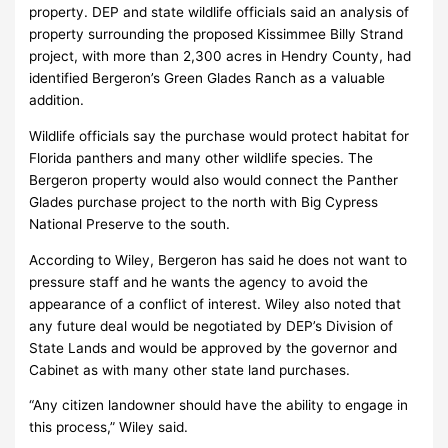
property. DEP and state wildlife officials said an analysis of
property surrounding the proposed Kissimmee Billy Strand
project, with more than 2,300 acres in Hendry County, had
identified Bergeron’s Green Glades Ranch as a valuable
addition.
Wildlife officials say the purchase would protect habitat for
Florida panthers and many other wildlife species. The
Bergeron property would also would connect the Panther
Glades purchase project to the north with Big Cypress
National Preserve to the south.
According to Wiley, Bergeron has said he does not want to
pressure staff and he wants the agency to avoid the
appearance of a conflict of interest. Wiley also noted that
any future deal would be negotiated by DEP’s Division of
State Lands and would be approved by the governor and
Cabinet as with many other state land purchases.
“Any citizen landowner should have the ability to engage in
this process,” Wiley said.