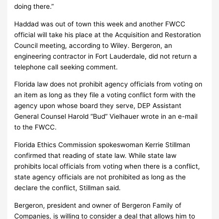
doing there.”
Haddad was out of town this week and another FWCC
official will take his place at the Acquisition and Restoration
Council meeting, according to Wiley. Bergeron, an
engineering contractor in Fort Lauderdale, did not return a
telephone call seeking comment.
Florida law does not prohibit agency officials from voting on
an item as long as they file a voting conflict form with the
agency upon whose board they serve, DEP Assistant
General Counsel Harold “Bud” Vielhauer wrote in an e-mail
to the FWCC.
Florida Ethics Commission spokeswoman Kerrie Stillman
confirmed that reading of state law. While state law
prohibits local officials from voting when there is a conflict,
state agency officials are not prohibited as long as the
declare the conflict, Stillman said.
Bergeron, president and owner of Bergeron Family of
Companies, is willing to consider a deal that allows him to