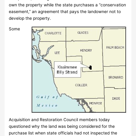
own the property while the state purchases a “conservation
easement,” an agreement that pays the landowner not to
develop the property.
Some
Acquisition and Restoration Council members today
questioned why the land was being considered for the
purchase list when state officials had not inspected the