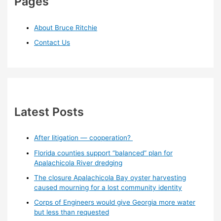
Pages
About Bruce Ritchie
Contact Us
Latest Posts
After litigation — cooperation?
Florida counties support “balanced” plan for
Apalachicola River dredging
The closure Apalachicola Bay oyster harvesting
caused mourning for a lost community identity
Corps of Engineers would give Georgia more water
but less than requested