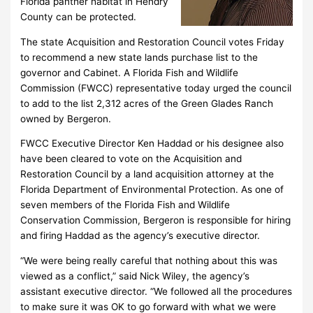
Florida panther habitat in Hendry
County can be protected.
The state Acquisition and Restoration Council votes Friday
to recommend a new state lands purchase list to the
governor and Cabinet. A Florida Fish and Wildlife
Commission (FWCC) representative today urged the council
to add to the list 2,312 acres of the Green Glades Ranch
owned by Bergeron.
FWCC Executive Director Ken Haddad or his designee also
have been cleared to vote on the Acquisition and
Restoration Council by a land acquisition attorney at the
Florida Department of Environmental Protection. As one of
seven members of the Florida Fish and Wildlife
Conservation Commission, Bergeron is responsible for hiring
and firing Haddad as the agency’s executive director.
“We were being really careful that nothing about this was
viewed as a conflict,” said Nick Wiley, the agency’s
assistant executive director. “We followed all the procedures
to make sure it was OK to go forward with what we were