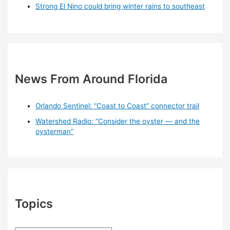
Strong El Nino could bring winter rains to southeast
News From Around Florida
Orlando Sentinel: “Coast to Coast” connector trail
Watershed Radio: “Consider the oyster — and the
oysterman”
Topics