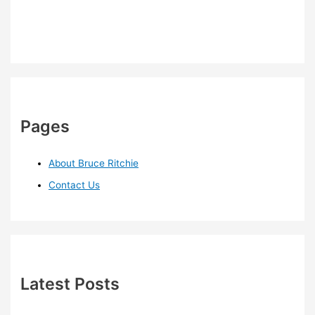
Pages
About Bruce Ritchie
Contact Us
Latest Posts