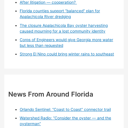
After litigation — cooperation?
Florida counties support “balanced” plan for
Apalachicola River dredging
The closure Apalachicola Bay oyster harvesting
caused mourning for a lost community identity
Corps of Engineers would give Georgia more water
but less than requested
Strong El Nino could bring winter rains to southeast
News From Around Florida
Orlando Sentinel: “Coast to Coast” connector trail
Watershed Radio: “Consider the oyster — and the
oysterman”