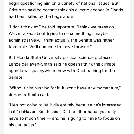
begin questioning him on a variety of national issues. But
Crist also said he doesn’t think his climate agenda in Florida
had been killed by the Legislature.
“I don’t think so,” he told reporters. “I think we press on.
We’ve talked about trying to do some things maybe
administratively. I think actually the Senate was rather
favorable. We’ll continue to move forward.”
But Florida State University political science professor
Lance deHaven-Smith said he doesn’t think the climate
agenda will go anywhere now with Crist running for the
Senate.
“Without him pushing for it, it won’t have any momentum,”
deHaven-Smith said.
“He’s not going to let it die entirely because he’s interested
in it,” deHaven-Smith said. “On the other hand, you only
have so much time — and he is going to have to focus on
his campaign.”