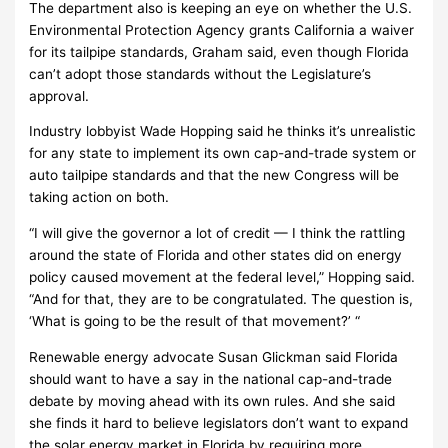
The department also is keeping an eye on whether the U.S.
Environmental Protection Agency grants California a waiver
for its tailpipe standards, Graham said, even though Florida
can’t adopt those standards without the Legislature’s
approval.
Industry lobbyist Wade Hopping said he thinks it’s unrealistic
for any state to implement its own cap-and-trade system or
auto tailpipe standards and that the new Congress will be
taking action on both.
“I will give the governor a lot of credit — I think the rattling
around the state of Florida and other states did on energy
policy caused movement at the federal level,” Hopping said.
“And for that, they are to be congratulated. The question is,
‘What is going to be the result of that movement?’ “
Renewable energy advocate Susan Glickman said Florida
should want to have a say in the national cap-and-trade
debate by moving ahead with its own rules. And she said
she finds it hard to believe legislators don’t want to expand
the solar energy market in Florida by requiring more