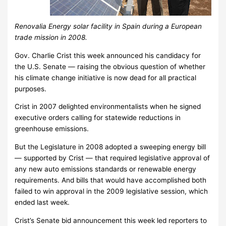
Renovalia Energy solar facility in Spain during a European
trade mission in 2008.
Gov. Charlie Crist this week announced his candidacy for
the U.S. Senate — raising the obvious question of whether
his climate change initiative is now dead for all practical
purposes.
Crist in 2007 delighted environmentalists when he signed
executive orders calling for statewide reductions in
greenhouse emissions.
But the Legislature in 2008 adopted a sweeping energy bill
— supported by Crist — that required legislative approval of
any new auto emissions standards or renewable energy
requirements. And bills that would have accomplished both
failed to win approval in the 2009 legislative session, which
ended last week.
Crist’s Senate bid announcement this week led reporters to