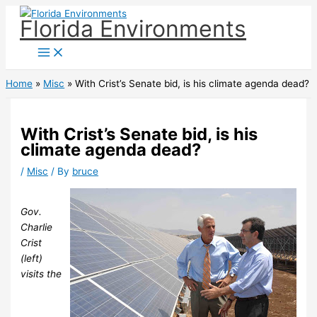
Skip
Florida Environments
to
content
Home
Misc
With Crist’s Senate bid, is his climate agenda dead?
With Crist’s Senate bid, is his
climate agenda dead?
/
Misc
/ By
bruce
Gov.
Charlie
Crist
(left)
visits the