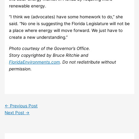
renewable energy.
“I think we (advocates) have some homework to do,” she
said. “No one is suggesting the Florida Legislature will not be
a place where energy will move forward. We just have to
create a new understanding.”
Photo courtesy of the Governor’s Office.
Story copyrighted by Bruce Ritchie and
FloridaEnvironments.com
. Do not redistribute without
permission.
←
Previous Post
Next Post
→