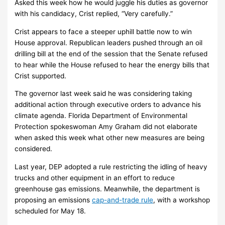
Asked this week how he would juggle his duties as governor
with his candidacy, Crist replied, “Very carefully.”
Crist appears to face a steeper uphill battle now to win
House approval. Republican leaders pushed through an oil
drilling bill at the end of the session that the Senate refused
to hear while the House refused to hear the energy bills that
Crist supported.
The governor last week said he was considering taking
additional action through executive orders to advance his
climate agenda. Florida Department of Environmental
Protection spokeswoman Amy Graham did not elaborate
when asked this week what other new measures are being
considered.
Last year, DEP adopted a rule restricting the idling of heavy
trucks and other equipment in an effort to reduce
greenhouse gas emissions. Meanwhile, the department is
proposing an emissions
cap-and-trade rule
, with a workshop
scheduled for May 18.