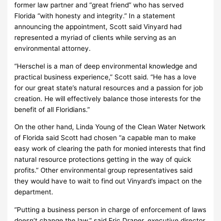
former law partner and “great friend” who has served
Florida “with honesty and integrity.” In a statement
announcing the appointment, Scott said Vinyard had
represented a myriad of clients while serving as an
environmental attorney.
“Herschel is a man of deep environmental knowledge and
practical business experience,” Scott said. “He has a love
for our great state’s natural resources and a passion for job
creation. He will effectively balance those interests for the
benefit of all Floridians.”
On the other hand, Linda Young of the Clean Water Network
of Florida said Scott had chosen “a capable man to make
easy work of clearing the path for monied interests that find
natural resource protections getting in the way of quick
profits.” Other environmental group representatives said
they would have to wait to find out Vinyard’s impact on the
department.
“Putting a business person in charge of enforcement of laws
doesn’t change the law,” said Eric Draper, executive director