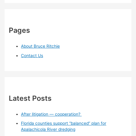
Pages
About Bruce Ritchie
Contact Us
Latest Posts
After litigation — cooperation?
Florida counties support “balanced” plan for
Apalachicola River dredging