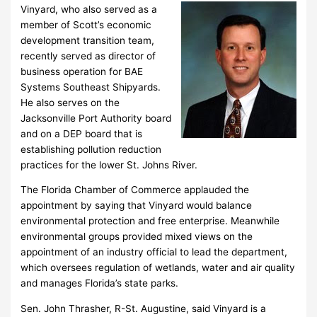
Vinyard, who also served as a
member of Scott’s economic
development transition team,
recently served as director of
business operation for BAE
Systems Southeast Shipyards.
He also serves on the
Jacksonville Port Authority board
and on a DEP board that is
establishing pollution reduction
practices for the lower St. Johns River.
The Florida Chamber of Commerce applauded the
appointment by saying that Vinyard would balance
environmental protection and free enterprise. Meanwhile
environmental groups provided mixed views on the
appointment of an industry official to lead the department,
which oversees regulation of wetlands, water and air quality
and manages Florida’s state parks.
Sen. John Thrasher, R-St. Augustine, said Vinyard is a