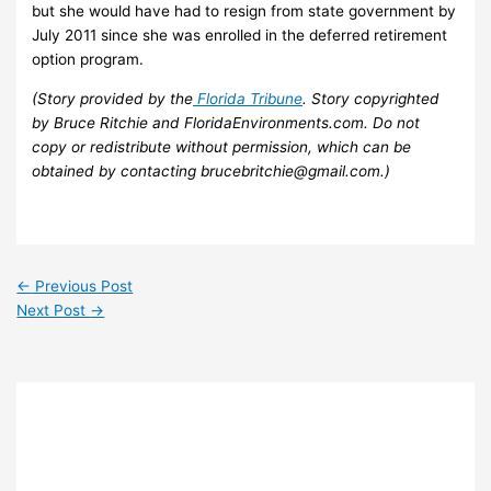
but she would have had to resign from state government by
July 2011 since she was enrolled in the deferred retirement
option program.
(Story provided by the
Florida Tribune
. Story copyrighted
by Bruce Ritchie and FloridaEnvironments.com. Do not
copy or redistribute without permission, which can be
obtained by contacting brucebritchie@gmail.com.)
←
Previous Post
Next Post
→