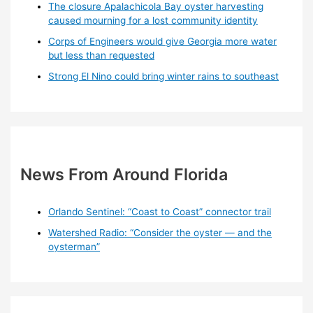
The closure Apalachicola Bay oyster harvesting
caused mourning for a lost community identity
Corps of Engineers would give Georgia more water
but less than requested
Strong El Nino could bring winter rains to southeast
News From Around Florida
Orlando Sentinel: “Coast to Coast” connector trail
Watershed Radio: “Consider the oyster — and the
oysterman”