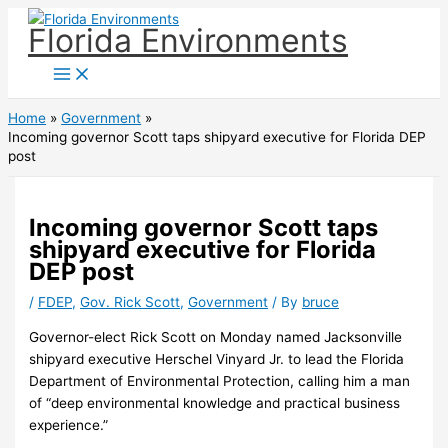
Skip
Florida Environments
to
content
Home
Government
Incoming governor Scott taps shipyard executive for Florida DEP
post
Incoming governor Scott taps
shipyard executive for Florida
DEP post
/
FDEP
,
Gov. Rick Scott
,
Government
/ By
bruce
Governor-elect Rick Scott on Monday named Jacksonville
shipyard executive Herschel Vinyard Jr. to lead the Florida
Department of Environmental Protection, calling him a man
of “deep environmental knowledge and practical business
experience.”