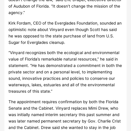
of Audubon of Florida. “It doesn’t change the mission of the
agency.”
Kirk Fordam, CEO of the Everglades Foundation, sounded an
optimistic note about Vinyard even though Scott has said
he was opposed to the state purchase of land from U.S.
Sugar for Everglades cleanup.
“Vinyard recognizes both the ecological and environmental
value of Florida’s remarkable natural resources,” he said in
statement. “He has demonstrated a commitment in both the
private sector and on a personal level, to implementing
sound, innovative practices and policies to conserve our
waterways, lakes, estuaries and all of the environmental
treasures of this state.”
The appointment requires confirmation by both the Florida
Senate and the Cabinet. Vinyard replaces Mimi Drew, who
was initially named interim secretary this past summer and
was later named permanent secretary by Gov. Charlie Crist
and the Cabinet. Drew said she wanted to stay in the job