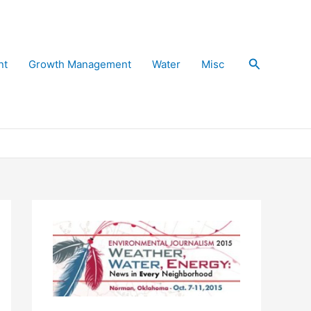
Search
nt
Growth Management
Water
Misc