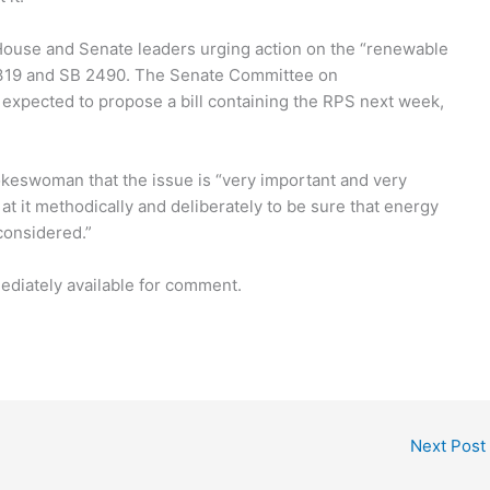
o House and Senate leaders urging action on the “renewable
B 1319 and SB 2490. The Senate Committee on
 expected to propose a bill containing the RPS next week,
keswoman that the issue is “very important and very
at it methodically and deliberately to be sure that energy
considered.”
diately available for comment.
Next Post