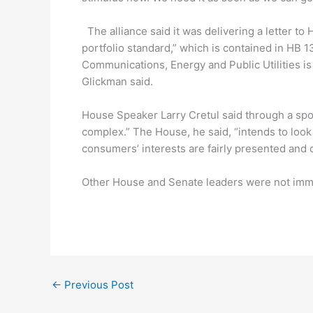
The alliance said it was delivering a letter t
portfolio standard,” which is contained in H
Communications, Energy and Public Utilities is
Glickman said.
House Speaker Larry Cretul said through a spo
complex.” The House, he said, “intends to look 
consumers’ interests are fairly presented and 
Other House and Senate leaders were not imme
←
Previous Post