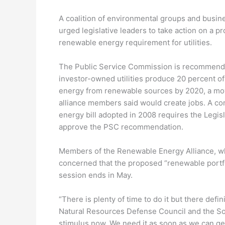
A coalition of environmental groups and busin
urged legislative leaders to take action on a p
renewable energy requirement for utilities.
The Public Service Commission is recommendi
investor-owned utilities produce 20 percent of
energy from renewable sources by 2020, a mo
alliance members said would create jobs. A c
energy bill adopted in 2008 requires the Legisl
approve the PSC recommendation.
Members of the Renewable Energy Alliance, whi
concerned that the proposed “renewable portfo
session ends in May.
“There is plenty of time to do it but there defi
Natural Resources Defense Council and the So
stimulus now. We need it as soon as we can get 