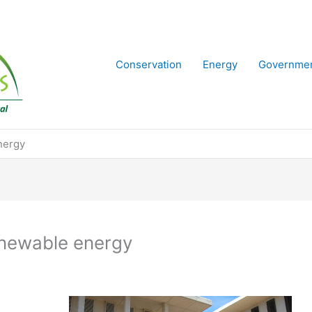
Conservation
Energy
Governme
nergy
enewable energy