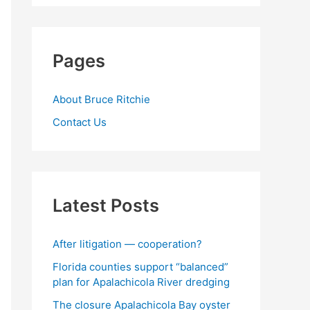
Pages
About Bruce Ritchie
Contact Us
Latest Posts
After litigation — cooperation?
Florida counties support “balanced”
plan for Apalachicola River dredging
The closure Apalachicola Bay oyster