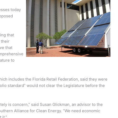
esses today
roposed
ng that
 their
ve that
omprehensive
ature to
ch includes the Florida Retail Federation, said they were
lio standard” would not clear the Legislature before the
nitely is concern,” said Susan Glickman, an advisor to the
uthern Alliance for Clean Energy. “We need economic
it.”