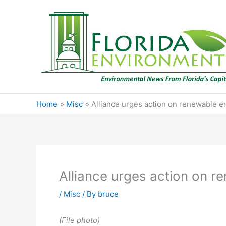
Skip
to
content
Home
Misc
Alliance urges action on renewable e
Alliance urges action on r
/
Misc
/ By
bruce
(File photo)