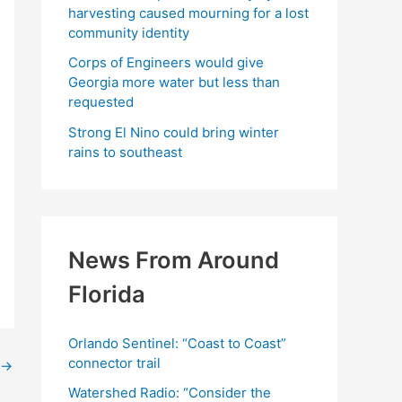
harvesting caused mourning for a lost
community identity
Corps of Engineers would give
Georgia more water but less than
requested
Strong El Nino could bring winter
rains to southeast
News From Around
Florida
Orlando Sentinel: “Coast to Coast”
connector trail
→
Watershed Radio: “Consider the