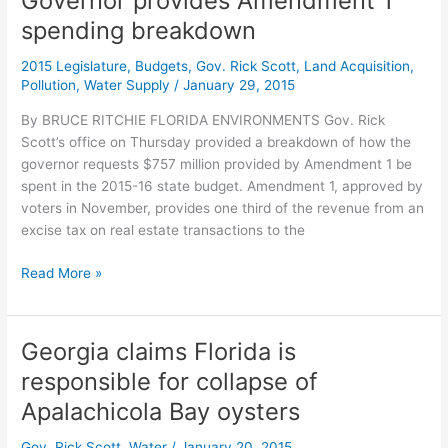
Governor provides Amendment 1
to
spending breakdown
groups
in
2015 Legislature
,
Budgets
,
Gov. Rick Scott
,
Land Acquisition
,
water
Pollution
,
Water Supply
/
January 29, 2015
legal
fight
By BRUCE RITCHIE FLORIDA ENVIRONMENTS Gov. Rick
Scott’s office on Thursday provided a breakdown of how the
governor requests $757 million provided by Amendment 1 be
spent in the 2015-16 state budget. Amendment 1, approved by
voters in November, provides one third of the revenue from an
excise tax on real estate transactions to the
Governor
Read More »
provides
Amendment
1
Georgia claims Florida is
spending
responsible for collapse of
breakdown
Apalachicola Bay oysters
Gov. Rick Scott
,
Water
/
January 20, 2015