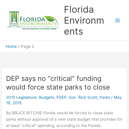
Skip
Florida
to
content
Environm
ents
Home
Page 2
DEP says no “critical” funding
would force state parks to close
2015 Legislature
,
Budgets
,
FDEP
,
Gov. Rick Scott
,
Parks
/
May
19, 2015
By BRUCE RITCHIE Florida would be forced to close state
parks without approval of a new state budget that provides for
at least “critical” spending, according to the Florida