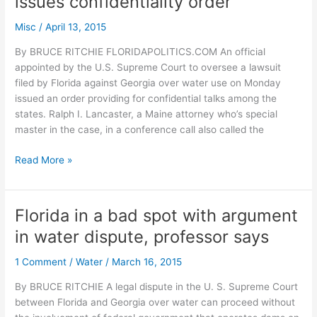
issues confidentiality order
Senate
prez
Misc
/
April 13, 2015
says
confirmation
By BRUCE RITCHIE FLORIDAPOLITICS.COM An official
not
appointed by the U.S. Supreme Court to oversee a lawsuit
“a
filed by Florida against Georgia over water use on Monday
simple
issued an order providing for confidential talks among the
rubber
states. Ralph I. Lancaster, a Maine attorney who’s special
stamp”
master in the case, in a conference call also called the
Court
Read More »
official
in
FL
Florida in a bad spot with argument
v.
in water dispute, professor says
GA
water
1 Comment
/
Water
/
March 16, 2015
case
issues
By BRUCE RITCHIE A legal dispute in the U. S. Supreme Court
confidentiality
between Florida and Georgia over water can proceed without
order