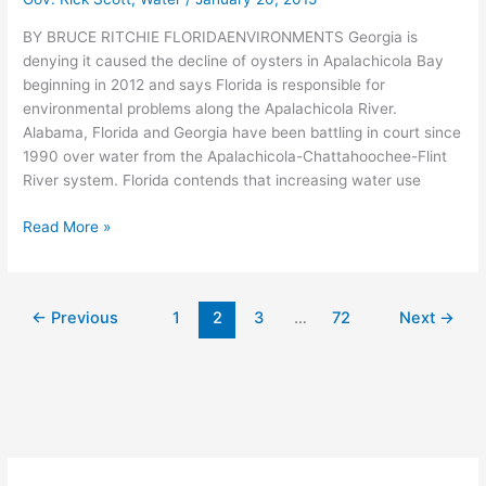
BY BRUCE RITCHIE FLORIDAENVIRONMENTS Georgia is
denying it caused the decline of oysters in Apalachicola Bay
beginning in 2012 and says Florida is responsible for
environmental problems along the Apalachicola River.
Alabama, Florida and Georgia have been battling in court since
1990 over water from the Apalachicola-Chattahoochee-Flint
River system. Florida contends that increasing water use
Georgia
Read More »
claims
Florida
is
←
Previous
1
2
3
…
72
Next
→
responsible
for
collapse
of
Apalachicola
Bay
oysters