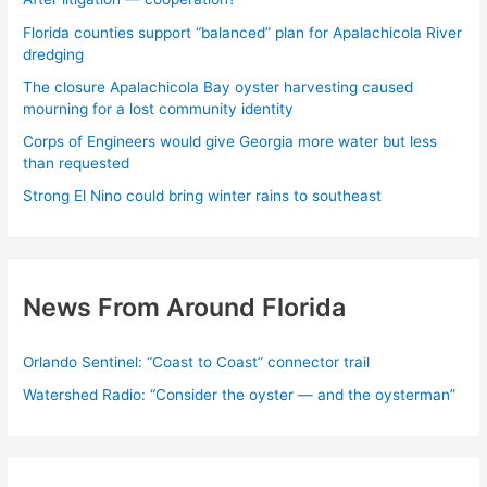
Florida counties support “balanced” plan for Apalachicola River
dredging
The closure Apalachicola Bay oyster harvesting caused
mourning for a lost community identity
Corps of Engineers would give Georgia more water but less
than requested
Strong El Nino could bring winter rains to southeast
News From Around Florida
Orlando Sentinel: “Coast to Coast” connector trail
Watershed Radio: “Consider the oyster — and the oysterman”