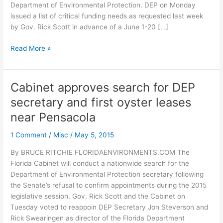
Department of Environmental Protection. DEP on Monday
issued a list of critical funding needs as requested last week
by Gov. Rick Scott in advance of a June 1-20 […]
DEP
Read More »
says
no
“critical”
Cabinet approves search for DEP
funding
secretary and first oyster leases
would
force
near Pensacola
state
1 Comment
/
Misc
/
May 5, 2015
parks
to
By BRUCE RITCHIE FLORIDAENVIRONMENTS.COM The
close
Florida Cabinet will conduct a nationwide search for the
Department of Environmental Protection secretary following
the Senate’s refusal to confirm appointments during the 2015
legislative session. Gov. Rick Scott and the Cabinet on
Tuesday voted to reappoin DEP Secretary Jon Steverson and
Rick Swearingen as director of the Florida Department