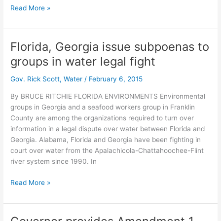
Apalachicola
Read More »
group
fires
back
Florida, Georgia issue subpoenas to
at
groups in water legal fight
Georgia
subpoena
Gov. Rick Scott
,
Water
/
February 6, 2015
in
water
By BRUCE RITCHIE FLORIDA ENVIRONMENTS Environmental
lawsuit
groups in Georgia and a seafood workers group in Franklin
County are among the organizations required to turn over
information in a legal dispute over water between Florida and
Georgia. Alabama, Florida and Georgia have been fighting in
court over water from the Apalachicola-Chattahoochee-Flint
river system since 1990. In
Florida,
Read More »
Georgia
issue
subpoenas