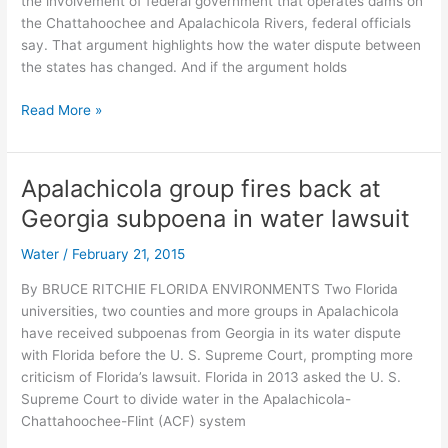
the involvement of federal government that operates dams on
the Chattahoochee and Apalachicola Rivers, federal officials
say. That argument highlights how the water dispute between
the states has changed. And if the argument holds
Florida
Read More »
in
a
bad
Apalachicola group fires back at
spot
Georgia subpoena in water lawsuit
with
argument
Water
/
February 21, 2015
in
water
By BRUCE RITCHIE FLORIDA ENVIRONMENTS Two Florida
dispute,
universities, two counties and more groups in Apalachicola
professor
have received subpoenas from Georgia in its water dispute
says
with Florida before the U. S. Supreme Court, prompting more
criticism of Florida’s lawsuit. Florida in 2013 asked the U. S.
Supreme Court to divide water in the Apalachicola-
Chattahoochee-Flint (ACF) system