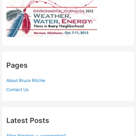
Pages
About Bruce Ritchie
Contact Us
Latest Posts
After litigation — cooperation?