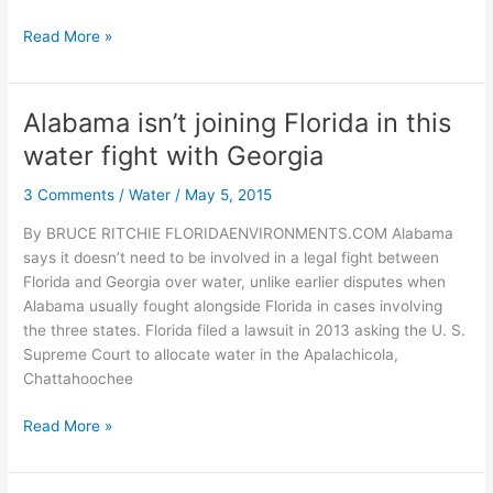
Cabinet
Read More »
approves
search
for
Alabama isn’t joining Florida in this
DEP
water fight with Georgia
secretary
and
3 Comments
/
Water
/
May 5, 2015
first
oyster
By BRUCE RITCHIE FLORIDAENVIRONMENTS.COM Alabama
leases
says it doesn’t need to be involved in a legal fight between
near
Florida and Georgia over water, unlike earlier disputes when
Pensacola
Alabama usually fought alongside Florida in cases involving
the three states. Florida filed a lawsuit in 2013 asking the U. S.
Supreme Court to allocate water in the Apalachicola,
Chattahoochee
Alabama
Read More »
isn’t
joining