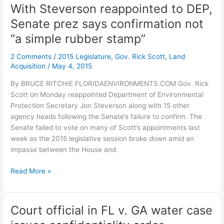
Florida
With Steverson reappointed to DEP,
in
Senate prez says confirmation not
this
water
“a simple rubber stamp”
fight
2 Comments
/
2015 Legislature
,
Gov. Rick Scott
,
Land
with
Acquisition
/
May 4, 2015
Georgia
By BRUCE RITCHIE FLORIDAENVIRONMENTS.COM Gov. Rick
Scott on Monday reappointed Department of Environmental
Protection Secretary Jon Steverson along with 15 other
agency heads following the Senate’s failure to confirm. The
Senate failed to vote on many of Scott’s appointments last
week as the 2015 legislative session broke down amid an
impasse between the House and
With
Read More »
Steverson
reappointed
to
Court official in FL v. GA water case
DEP,