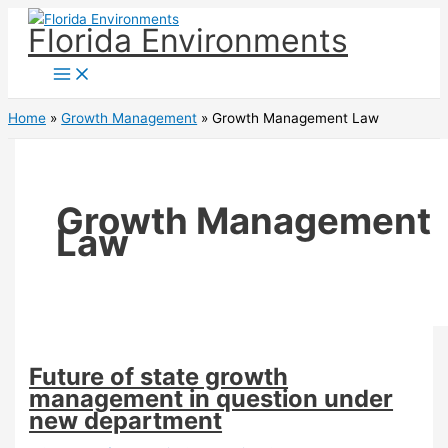
Skip
Florida Environments
to
content
Home
Growth Management
Growth Management Law
Growth Management
Law
Future of state growth
management in question under
new department