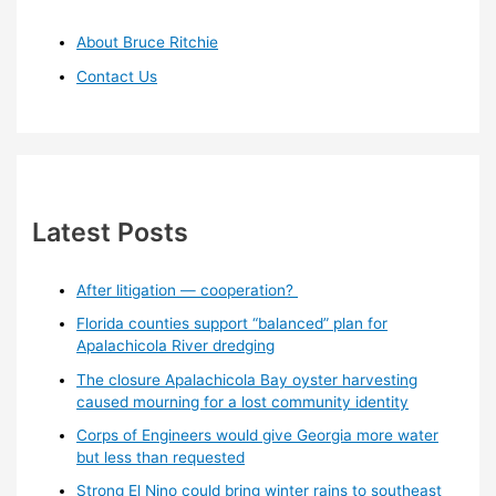
About Bruce Ritchie
Contact Us
Latest Posts
After litigation — cooperation?
Florida counties support “balanced” plan for
Apalachicola River dredging
The closure Apalachicola Bay oyster harvesting
caused mourning for a lost community identity
Corps of Engineers would give Georgia more water
but less than requested
Strong El Nino could bring winter rains to southeast