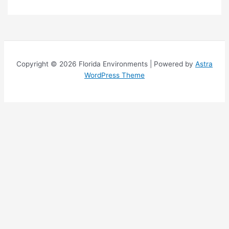
o
p
i
c
s
Copyright © 2026 Florida Environments | Powered by
Astra
WordPress Theme