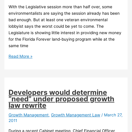
much
With the Legislative session more than half over, some
alive
environmentalists are saying the session already has been
bad enough. But at least one veteran environmental
lobbyist says the worst could be yet to come. The
Legislature is showing little interest in providing new money
for the Florida Forever land-buying program while at the
same time
Florida
Read More »
environmentalists
uneasy
as
legislative
session
Developers would determine
enters
“need” under proposed growth
second
law rewrite
half
Growth Management
,
Growth Management Law
/
March 27,
2011
During a recent Cabinet meeting, Chief Financial Officer