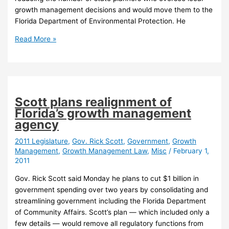
growth management decisions and would move them to the
Florida Department of Environmental Protection. He
Scott
Read More »
would
reorganize
DCA,
DEP
under
Scott plans realignment of
proposed
Florida’s growth management
budget
agency
2011 Legislature
,
Gov. Rick Scott
,
Government
,
Growth
Management
,
Growth Management Law
,
Misc
/
February 1,
2011
Gov. Rick Scott said Monday he plans to cut $1 billion in
government spending over two years by consolidating and
streamlining government including the Florida Department
of Community Affairs. Scott’s plan — which included only a
few details — would remove all regulatory functions from