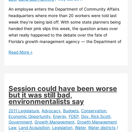
An employee enters the Department of Community Affairs
headquarters where more than 20 workers were told last
week they’re being laid off. With some state planners being
handed their pink slips this week, the question arises over
what really happened to the debate over the fate of
Florida’s growth management agency — the Department of
Florida
Read More »
growth
agency
“boogeyman”
disappearing
without
Session could have been worse
debate
but it was still bad,
environmentalists say
2011 Legislature
,
Advocacy
,
Budgets
,
Conservation
,
Economic Opportunity
,
Energy
,
FDEP
,
Gov. Rick Scott
,
Government
,
Growth Management
,
Growth Management
Law
,
Land Acquisition
,
Legislation
,
Water
,
Water districts
/