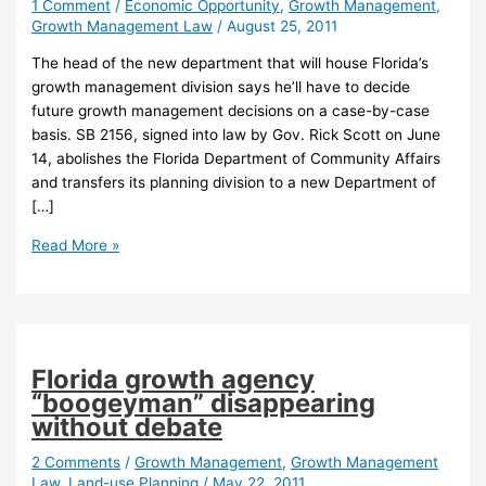
1 Comment
/
Economic Opportunity
,
Growth Management
,
Growth Management Law
/
August 25, 2011
The head of the new department that will house Florida’s
growth management division says he’ll have to decide
future growth management decisions on a case-by-case
basis. SB 2156, signed into law by Gov. Rick Scott on June
14, abolishes the Florida Department of Community Affairs
and transfers its planning division to a new Department of
[…]
Future
Read More »
of
state
growth
management
in
Florida growth agency
question
“boogeyman” disappearing
under
without debate
new
department
2 Comments
/
Growth Management
,
Growth Management
Law
,
Land-use Planning
/
May 22, 2011