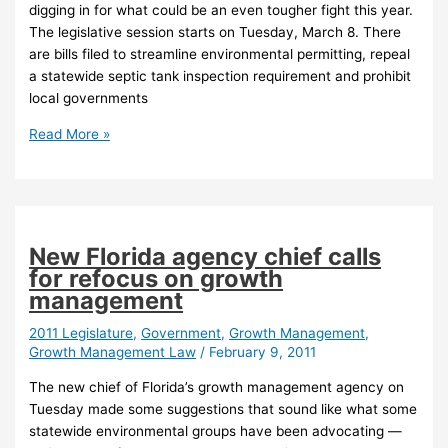
digging in for what could be an even tougher fight this year.
The legislative session starts on Tuesday, March 8. There
are bills filed to streamline environmental permitting, repeal
a statewide septic tank inspection requirement and prohibit
local governments
Environmental
Read More »
groups
digging
in
for
tough
New Florida agency chief calls
legislative
for refocus on growth
session
management
2011 Legislature
,
Government
,
Growth Management
,
Growth Management Law
/
February 9, 2011
The new chief of Florida’s growth management agency on
Tuesday made some suggestions that sound like what some
statewide environmental groups have been advocating —