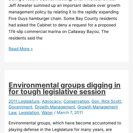
Jeff Atwater summed up an important debate over growth
management policy by relating it to the rapidly expanding
Five Guys hamburger chain. Some Bay County residents
had asked the Cabinet to deny a request for a proposed
174-slip commercial marina on Callaway Bayou. The
residents said the
Developers
Read More »
would
determine
“need”
under
proposed
Environmental groups digging in
growth
for tough legislative session
law
rewrite
2011 Legislature
,
Advocacy
,
Conservation
,
Gov. Rick Scott
,
Government
,
Growth Management
,
Growth Management
Law
,
Legislation
,
Water
/
March 7, 2011
Environmental groups, which have become accustomed to
playing defense in the Legislature for many years, are