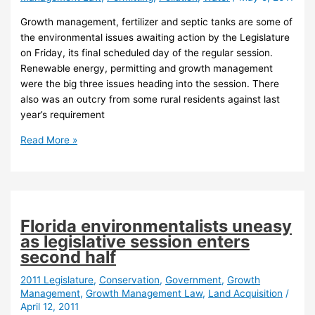
Growth management, fertilizer and septic tanks are some of
the environmental issues awaiting action by the Legislature
on Friday, its final scheduled day of the regular session.
Renewable energy, permitting and growth management
were the big three issues heading into the session. There
also was an outcry from some rural residents against last
year’s requirement
Final
Read More »
day
of
session:
Energy
dead
Florida environmentalists uneasy
but
as legislative session enters
growth
second half
overhaul,
septic
2011 Legislature
,
Conservation
,
Government
,
Growth
Management
,
Growth Management Law
,
Land Acquisition
/
bills
April 12, 2011
very