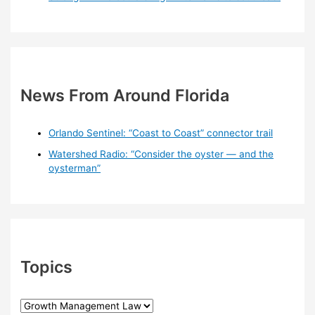
News From Around Florida
Orlando Sentinel: “Coast to Coast” connector trail
Watershed Radio: “Consider the oyster — and the
oysterman”
Topics
T