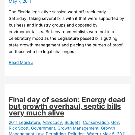
May 7, 2011
The Florida legislative session went off track early
Saturday, taking several bills with it that were supported by
business and industry groups and opposed by
environmentalists. But environmentalists were not in a
celebratory mood as the Legislature passed bills gutting
state growth management and placing the burden of proof
on those who file legal challenges
Session
Read More »
could
have
been
worse
but
Final day of session: Energy dead
it
but growth overhaul, septic bills
was
very much alive
still
bad,
2011 Legislature
,
Advocacy
,
Budgets
,
Conservation
,
Gov.
Rick Scott
,
Government
,
Growth Management
,
Growth
environmentalists
Management Law
,
Permitting
,
Pollution
,
Water
/
May 5, 2011
say