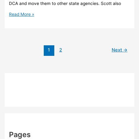
DCA and move them to other state agencies. Scott also
Scott
Read More »
plans
realignment
of
Florida’s
growth
1
2
Next
→
management
agency
Pages