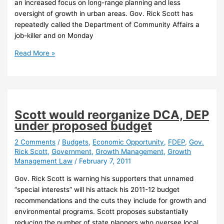
an increased focus on long-range planning and less
oversight of growth in urban areas. Gov. Rick Scott has
repeatedly called the Department of Community Affairs a
job-killer and on Monday
New
Read More »
Florida
agency
chief
calls
for
Scott would reorganize DCA, DEP
refocus
under proposed budget
on
growth
2 Comments
/
Budgets
,
Economic Opportunity
,
FDEP
,
Gov.
Rick Scott
,
Government
,
Growth Management
,
Growth
management
Management Law
/
February 7, 2011
Gov. Rick Scott is warning his supporters that unnamed
“special interests” will his attack his 2011-12 budget
recommendations and the cuts they include for growth and
environmental programs. Scott proposes substantially
reducing the number of state planners who oversee local