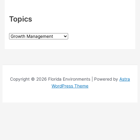
Topics
T
o
p
i
c
s
Copyright © 2026 Florida Environments | Powered by
Astra
WordPress Theme