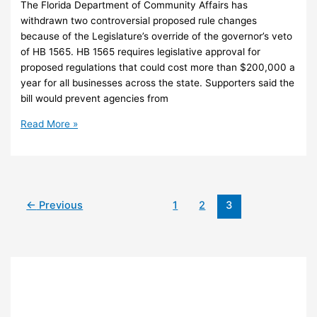
The Florida Department of Community Affairs has
withdrawn two controversial proposed rule changes
because of the Legislature’s override of the governor’s veto
of HB 1565. HB 1565 requires legislative approval for
proposed regulations that could cost more than $200,000 a
year for all businesses across the state. Supporters said the
bill would prevent agencies from
Agency
Read More »
withdraws
proposed
growth
rule
changes
←
Previous
1
2
3
after
veto
override