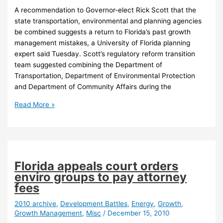
A recommendation to Governor-elect Rick Scott that the
state transportation, environmental and planning agencies
be combined suggests a return to Florida’s past growth
management mistakes, a University of Florida planning
expert said Tuesday. Scott’s regulatory reform transition
team suggested combining the Department of
Transportation, Department of Environmental Protection
and Department of Community Affairs during the
Expert:
Read More »
New
Florida
governor
risks
repeating
Florida appeals court orders
past
enviro groups to pay attorney
growth
fees
mistakes
2010 archive
,
Development Battles
,
Energy
,
Growth
,
Growth Management
,
Misc
/
December 15, 2010