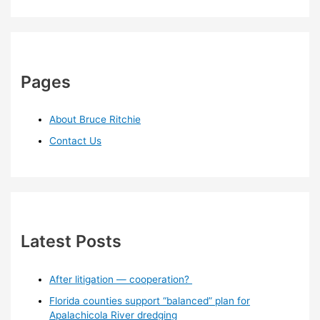
Pages
About Bruce Ritchie
Contact Us
Latest Posts
After litigation — cooperation?
Florida counties support “balanced” plan for
Apalachicola River dredging