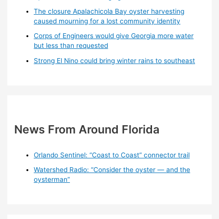
The closure Apalachicola Bay oyster harvesting
caused mourning for a lost community identity
Corps of Engineers would give Georgia more water
but less than requested
Strong El Nino could bring winter rains to southeast
News From Around Florida
Orlando Sentinel: “Coast to Coast” connector trail
Watershed Radio: “Consider the oyster — and the
oysterman”