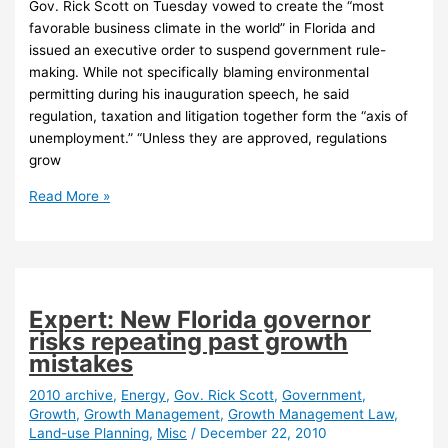
Gov. Rick Scott on Tuesday vowed to create the “most
favorable business climate in the world” in Florida and
issued an executive order to suspend government rule-
making. While not specifically blaming environmental
permitting during his inauguration speech, he said
regulation, taxation and litigation together form the “axis of
unemployment.” “Unless they are approved, regulations
grow
Scott’s
Read More »
inauguration
speech
raises
concerns
among
Expert: New Florida governor
some
risks repeating past growth
enviros
mistakes
2010 archive
,
Energy
,
Gov. Rick Scott
,
Government
,
Growth
,
Growth Management
,
Growth Management Law
,
Land-use Planning
,
Misc
/
December 22, 2010