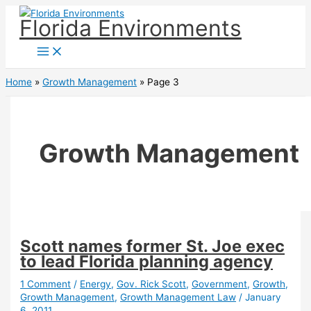
Skip
Florida Environments
to
content
Home
Growth Management
Page 3
Growth Management
Scott names former St. Joe exec
to lead Florida planning agency
1 Comment
/
Energy
,
Gov. Rick Scott
,
Government
,
Growth
,
Growth Management
,
Growth Management Law
/
January
6, 2011