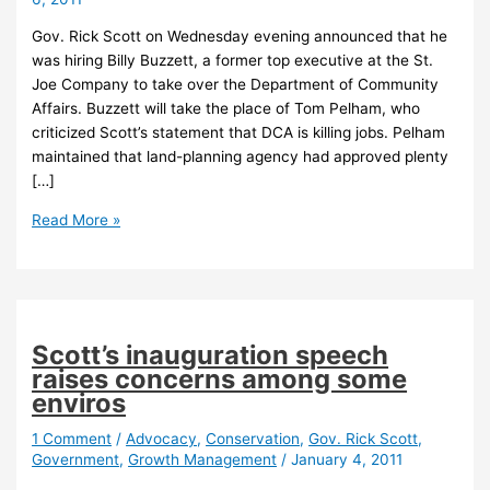
Gov. Rick Scott on Wednesday evening announced that he
was hiring Billy Buzzett, a former top executive at the St.
Joe Company to take over the Department of Community
Affairs. Buzzett will take the place of Tom Pelham, who
criticized Scott’s statement that DCA is killing jobs. Pelham
maintained that land-planning agency had approved plenty
[…]
Scott
Read More »
names
former
St.
Joe
exec
Scott’s inauguration speech
to
raises concerns among some
lead
enviros
Florida
planning
1 Comment
/
Advocacy
,
Conservation
,
Gov. Rick Scott
,
Government
,
Growth Management
/
January 4, 2011
agency