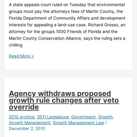
A state appeals court ruled on Tuesday that environmental
groups must pay the attorneys fees of Martin County, the
Florida Department of Community Affairs and development
interests for appealing a land-use case. Richard Grosso, an
attorney for the groups 1000 Friends of Florida and the
Martin County Conservation Alliance, says the ruling sets a
chilling
Florida
Read More »
appeals
court
orders
enviro
groups
Agency withdraws proposed
to
growth rule changes after veto
pay
override
attorney
fees
2010 archive
,
2011 Legislature
,
Government
,
Growth
,
Growth Management
,
Growth Management Law
/
December 2, 2010