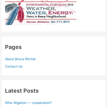
Pages
About Bruce Ritchie
Contact Us
Latest Posts
After litigation — cooperation?