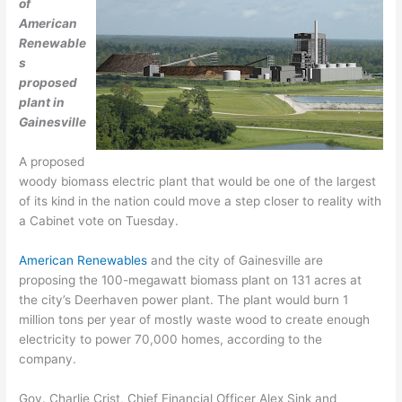
of
American
Renewable
s
proposed
plant in
Gainesville
A proposed
woody biomass electric plant that would be one of the largest
of its kind in the nation could move a step closer to reality with
a Cabinet vote on Tuesday.
American Renewables
and the city of Gainesville are
proposing the 100-megawatt biomass plant on 131 acres at
the city’s Deerhaven power plant. The plant would burn 1
million tons per year of mostly waste wood to create enough
electricity to power 70,000 homes, according to the
company.
Gov. Charlie Crist, Chief Financial Officer Alex Sink and