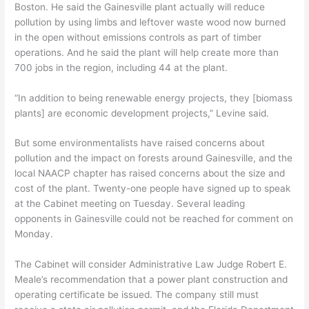
Boston. He said the Gainesville plant actually will reduce
pollution by using limbs and leftover waste wood now burned
in the open without emissions controls as part of timber
operations. And he said the plant will help create more than
700 jobs in the region, including 44 at the plant.
“In addition to being renewable energy projects, they [biomass
plants] are economic development projects,” Levine said.
But some environmentalists have raised concerns about
pollution and the impact on forests around Gainesville, and the
local NAACP chapter has raised concerns about the size and
cost of the plant. Twenty-one people have signed up to speak
at the Cabinet meeting on Tuesday. Several leading
opponents in Gainesville could not be reached for comment on
Monday.
The Cabinet will consider Administrative Law Judge Robert E.
Meale’s recommendation that a power plant construction and
operating certificate be issued. The company still must