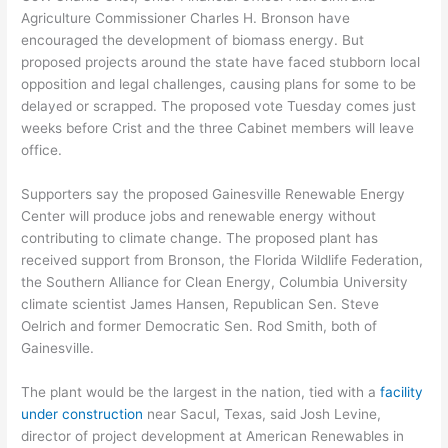
Agriculture Commissioner Charles H. Bronson have
encouraged the development of biomass energy. But
proposed projects around the state have faced stubborn local
opposition and legal challenges, causing plans for some to be
delayed or scrapped. The proposed vote Tuesday comes just
weeks before Crist and the three Cabinet members will leave
office.
Supporters say the proposed Gainesville Renewable Energy
Center will produce jobs and renewable energy without
contributing to climate change. The proposed plant has
received support from Bronson, the Florida Wildlife Federation,
the Southern Alliance for Clean Energy, Columbia University
climate scientist James Hansen, Republican Sen. Steve
Oelrich and former Democratic Sen. Rod Smith, both of
Gainesville.
The plant would be the largest in the nation, tied with a
facility
under construction
near Sacul, Texas, said Josh Levine,
director of project development at American Renewables in