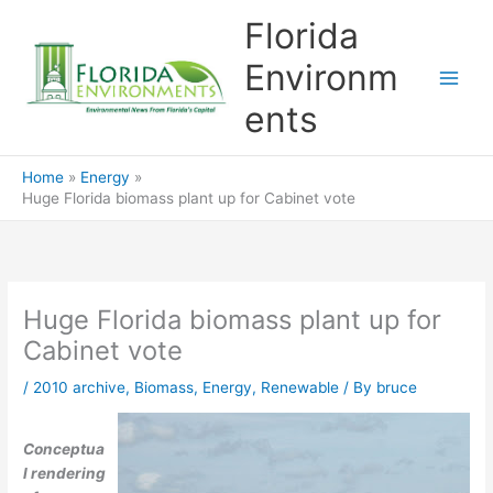
Skip
Florida
to
content
Environm
ents
Home
Energy
Huge Florida biomass plant up for Cabinet vote
Huge Florida biomass plant up for
Cabinet vote
/
2010 archive
,
Biomass
,
Energy
,
Renewable
/ By
bruce
Conceptua
l rendering