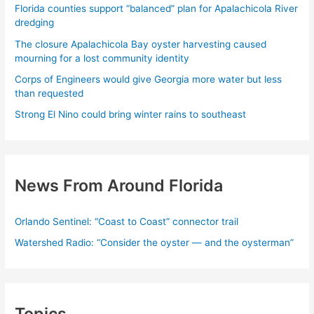
Florida counties support “balanced” plan for Apalachicola River
dredging
The closure Apalachicola Bay oyster harvesting caused
mourning for a lost community identity
Corps of Engineers would give Georgia more water but less
than requested
Strong El Nino could bring winter rains to southeast
News From Around Florida
Orlando Sentinel: “Coast to Coast” connector trail
Watershed Radio: “Consider the oyster — and the oysterman”
Topics