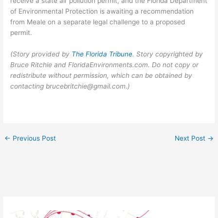
receive a state air pollution permit, and the Florida Department
of Environmental Protection is awaiting a recommendation
from Meale on a separate legal challenge to a proposed
permit.
(Story provided by
The Florida Tribune
. Story copyrighted by
Bruce Ritchie and FloridaEnvironments.com. Do not copy or
redistribute without permission, which can be obtained by
contacting brucebritchie@gmail.com.)
←
Previous Post
Next Post
→