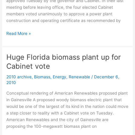
approved Tuesday by the governor and Cabinet. In their last
meeting before leaving office, the four elected Cabinet
members voted unanimously to approve a power plant
construction and operating certificate as recommended by
Florida
Read More »
Cabinet
approves
Gainesville
Huge Florida biomass plant up for
biomass
Cabinet vote
plant
2010 archive
,
Biomass
,
Energy
,
Renewable
/
December 6,
2010
Conceptual rendering of American Renewables proposed plant
in Gainesville A proposed woody biomass electric plant that
would be one of the largest of its kind in the nation could move
a step closer to reality with a Cabinet vote on Tuesday.
American Renewables and the city of Gainesville are
proposing the 100-megawatt biomass plant on