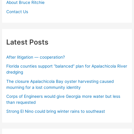
About Bruce Ritchie
Contact Us
Latest Posts
After litigation — cooperation?
Florida counties support “balanced” plan for Apalachicola River
dredging
The closure Apalachicola Bay oyster harvesting caused
mourning for a lost community identity
Corps of Engineers would give Georgia more water but less
than requested
Strong El Nino could bring winter rains to southeast