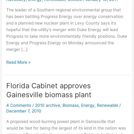
The leader of a Southern regional environmental group that
has been battling Progress Energy over energy conservation
and a planned new nuclear plant in Levy County says it’s
hopeful that the utility’s merger with Duke Energy will lead
Progress to take more environmentally friendly positions. Duke
Energy and Progress Energy on Monday announced the
merger […]
SACE
Read More »
says
it’s
hopeful
Florida Cabinet approves
with
Gainesville biomass plant
Duke-
Progress
4 Comments
/
2010 archive
,
Biomass
,
Energy
,
Renewable
/
Energy
December 7, 2010
merger
A proposed wood-burning power plant in Gainesville that
would be tied for being the largest of its kind in the nation was