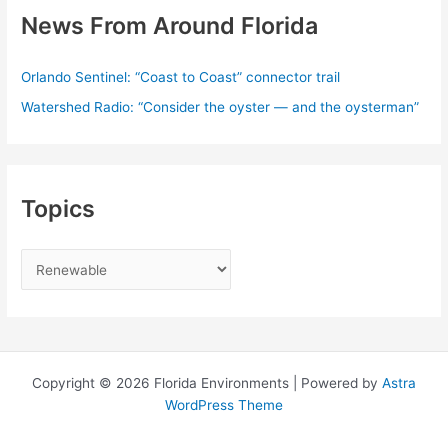
News From Around Florida
Orlando Sentinel: “Coast to Coast” connector trail
Watershed Radio: “Consider the oyster — and the oysterman”
Topics
T
o
p
i
c
Copyright © 2026 Florida Environments | Powered by
Astra
s
WordPress Theme