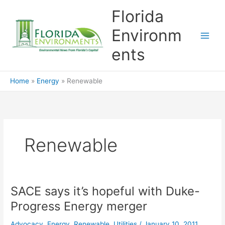
Skip
Florida
to
content
Environm
ents
Home
Energy
Renewable
Renewable
SACE says it’s hopeful with Duke-
Progress Energy merger
Advocacy
,
Energy
,
Renewable
,
Utilities
/
January 10, 2011