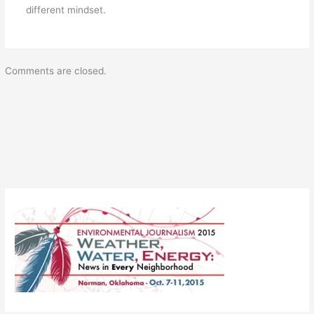
different mindset.
Comments are closed.