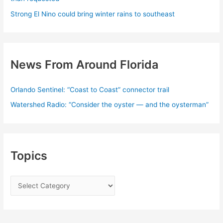
Strong El Nino could bring winter rains to southeast
News From Around Florida
Orlando Sentinel: “Coast to Coast” connector trail
Watershed Radio: “Consider the oyster — and the oysterman”
Topics
T
o
p
i