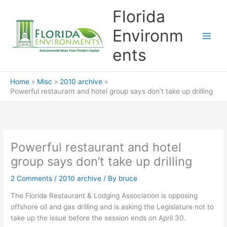
Skip
Florida
to
content
Environm
ents
Home
Misc
2010 archive
Powerful restaurant and hotel group says don’t take up drilling
Powerful restaurant and hotel
group says don’t take up drilling
2 Comments
/
2010 archive
/ By
bruce
The Florida Restaurant & Lodging Association is opposing
offshore oil and gas drilling and is asking the Legislature not to
take up the issue before the session ends on April 30.