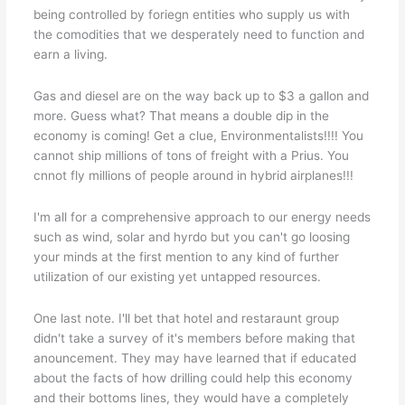
being controlled by foriegn entities who supply us with
the comodities that we desperately need to function and
earn a living.
Gas and diesel are on the way back up to $3 a gallon and
more. Guess what? That means a double dip in the
economy is coming! Get a clue, Environmentalists!!!! You
cannot ship millions of tons of freight with a Prius. You
cnnot fly millions of people around in hybrid airplanes!!!
I'm all for a comprehensive approach to our energy needs
such as wind, solar and hyrdo but you can't go loosing
your minds at the first mention to any kind of further
utilization of our existing yet untapped resources.
One last note. I'll bet that hotel and restaraunt group
didn't take a survey of it's members before making that
anouncement. They may have learned that if educated
about the facts of how drilling could help this economy
and their bottoms lines, they would have a completely