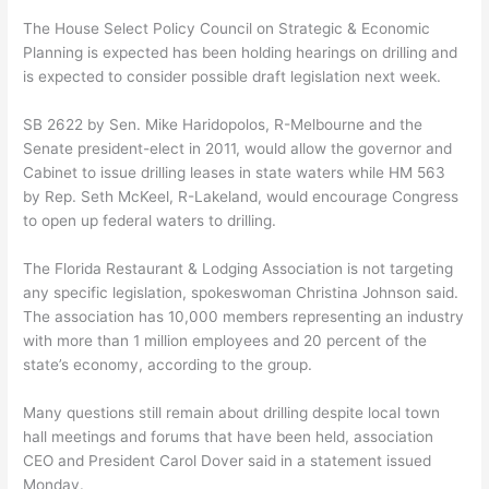
The House Select Policy Council on Strategic & Economic
Planning is expected has been holding hearings on drilling and
is expected to consider possible draft legislation next week.
SB 2622 by Sen. Mike Haridopolos, R-Melbourne and the
Senate president-elect in 2011, would allow the governor and
Cabinet to issue drilling leases in state waters while HM 563
by Rep. Seth McKeel, R-Lakeland, would encourage Congress
to open up federal waters to drilling.
The Florida Restaurant & Lodging Association is not targeting
any specific legislation, spokeswoman Christina Johnson said.
The association has 10,000 members representing an industry
with more than 1 million employees and 20 percent of the
state’s economy, according to the group.
Many questions still remain about drilling despite local town
hall meetings and forums that have been held, association
CEO and President Carol Dover said in a statement issued
Monday.