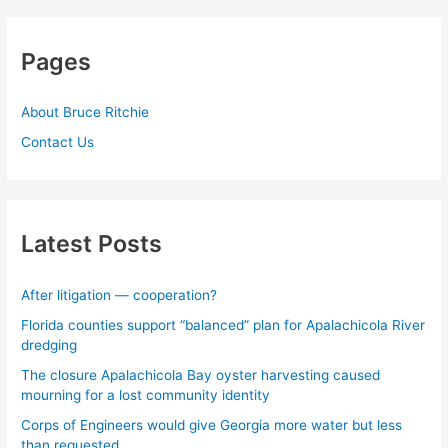
Pages
About Bruce Ritchie
Contact Us
Latest Posts
After litigation — cooperation?
Florida counties support “balanced” plan for Apalachicola River
dredging
The closure Apalachicola Bay oyster harvesting caused
mourning for a lost community identity
Corps of Engineers would give Georgia more water but less
than requested