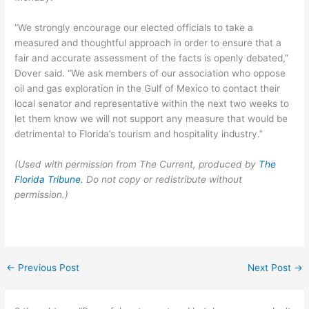
“We strongly encourage our elected officials to take a
measured and thoughtful approach in order to ensure that a
fair and accurate assessment of the facts is openly debated,”
Dover said. “We ask members of our association who oppose
oil and gas exploration in the Gulf of Mexico to contact their
local senator and representative within the next two weeks to
let them know we will not support any measure that would be
detrimental to Florida’s tourism and hospitality industry.”
(Used with permission from The Current, produced by
The
Florida Tribune.
Do not copy or redistribute without
permission.)
←
Previous Post
Next Post
→