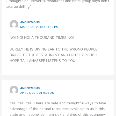
2 thoughts on “Powerful restaurant and hotel group says don’t
take up drilling”
ANONYMOUS
MARCH 31, 2010 AT 4:12 PM
NO! NO! NO! A THOUSAND TIMES NO!
SURELY HE IS GIVING EAR TO THE WRONG PEOPLE!
BRAVO TO THE RESTAURANT AND HOTEL GROUP. I
HOPE TALLAHASSEE LISTENS TO YOU!
ANONYMOUS
APRIL 1, 2010 AT 9:03 AM
Yes! Yes! Yes! There are safe and thoughtful ways to take
advantage of the natural resources available to us in this
state and nationwide. I am sick and tired of this economy