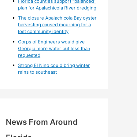
Florida counties support “balanced”
plan for Apalachicola River dredging
The closure Apalachicola Bay oyster
harvesting caused mourning for a
lost community identity
Corps of Engineers would give
Georgia more water but less than
requested
Strong El Nino could bring winter
rains to southeast
News From Around