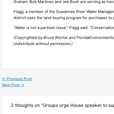
Graham, Bob Martinez and Jeb Bush are serving as honor
Flagg, a member of the Suwannee River Water Managemen
district uses the land-buying program for purchases to p
“Water is not a partisan issue,” Flagg said. “Conservation
(Copyrighted by Bruce Ritchie and FloridaEnvironments
redistribute without permission.)
←
Previous Post
Next Post
→
2 thoughts on “Groups urge House speaker to su