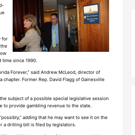
d-
nue
 for
 the
rrow
t time since 1990.
orida Forever,” said Andrew McLeod, director of
a chapter. Former Rep. David Flagg of Gainesville
the subject of a possible special legislative session
be to provide gambling revenue to the state.
possibly,” adding that he may want to see it on the
drilling bill is filed by legislators.