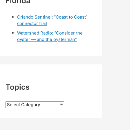
Florida
Orlando Sentinel: “Coast to Coast”
connector trail
Watershed Radio: “Consider the
oyster — and the oysterman”
Topics
T
o
p