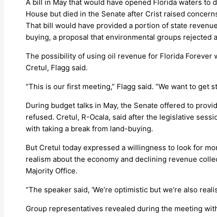
A bill in May that would have opened Florida waters to d
House but died in the Senate after Crist raised concerns 
That bill would have provided a portion of state revenue
buying, a proposal that environmental groups rejected al
The possibility of using oil revenue for Florida Foreve
Cretul, Flagg said.
“This is our first meeting,” Flagg said. “We want to get 
During budget talks in May, the Senate offered to provi
refused. Cretul, R-Ocala, said after the legislative sess
with taking a break from land-buying.
But Cretul today expressed a willingness to look for m
realism about the economy and declining revenue collect
Majority Office.
“The speaker said, ‘We’re optimistic but we’re also realist
Group representatives revealed during the meeting wit