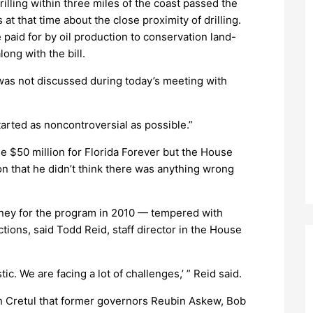
rilling within three miles of the coast passed the
at that time about the close proximity of drilling.
 paid for by oil production to conservation land-
ong with the bill.
r was not discussed during today’s meeting with
started as noncontroversial as possible.”
de $50 million for Florida Forever but the House
ion that he didn’t think there was anything wrong
oney for the program in 2010 — tempered with
ions, said Todd Reid, staff director in the House
ic. We are facing a lot of challenges,’ ” Reid said.
h Cretul that former governors Reubin Askew, Bob