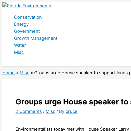
Skip
to
Conservation
content
Energy
Government
Growth Management
Water
Misc
Search
Home
Misc
Groups urge House speaker to support lands 
Groups urge House speaker to
2 Comments
/
Misc
/ By
bruce
Environmentalists today met with House Speaker Larry