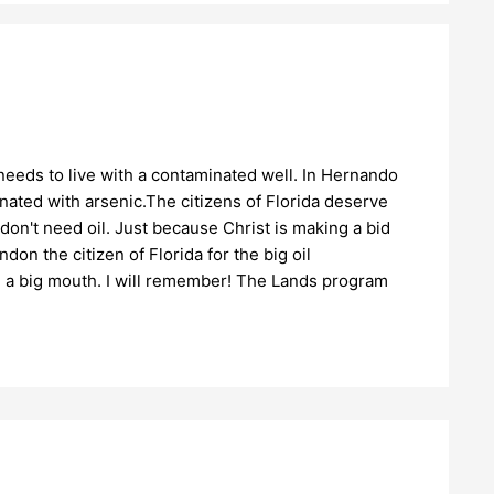
eds to live with a contaminated well. In Hernando
ated with arsenic.The citizens of Florida deserve
on't need oil. Just because Christ is making a bid
n the citizen of Florida for the big oil
 a big mouth. I will remember! The Lands program