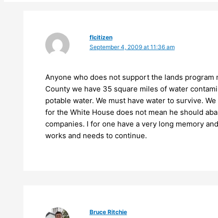
flcitizen
September 4, 2009 at 11:36 am
Anyone who does not support the lands program ne
County we have 35 square miles of water contamin
potable water. We must have water to survive. We d
for the White House does not mean he should abando
companies. I for one have a very long memory and
works and needs to continue.
Bruce Ritchie