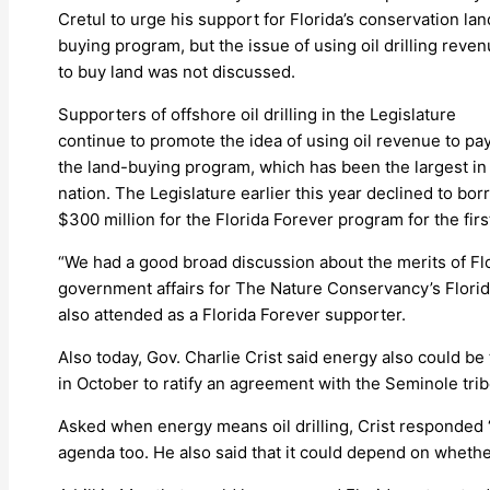
Cretul to urge his support for Florida’s conservation lan
buying program, but the issue of using oil drilling reve
to buy land was not discussed.
Supporters of offshore oil drilling in the Legislature
continue to promote the idea of using oil revenue to pay
the land-buying program, which has been the largest in
nation. The Legislature earlier this year declined to bo
$300 million for the Florida Forever program for the firs
“We had a good broad discussion about the merits of Fl
government affairs for The Nature Conservancy’s Florid
also attended as a Florida Forever supporter.
Also today, Gov. Charlie Crist said energy also could be 
in October to ratify an agreement with the Seminole tri
Asked when energy means oil drilling, Crist responded “
agenda too. He also said that it could depend on whether a 