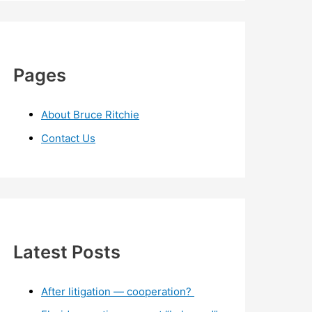
Pages
About Bruce Ritchie
Contact Us
Latest Posts
After litigation — cooperation?