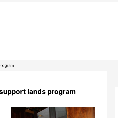
program
 support lands program