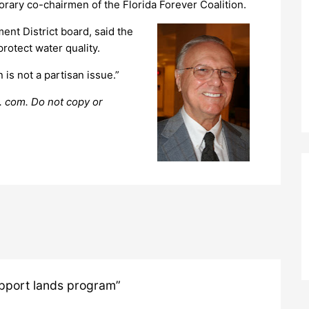
ary co-chairmen of the Florida Forever Coalition.
t District board, said the
rotect water quality.
 is not a partisan issue.”
. com. Do not copy or
pport lands program”